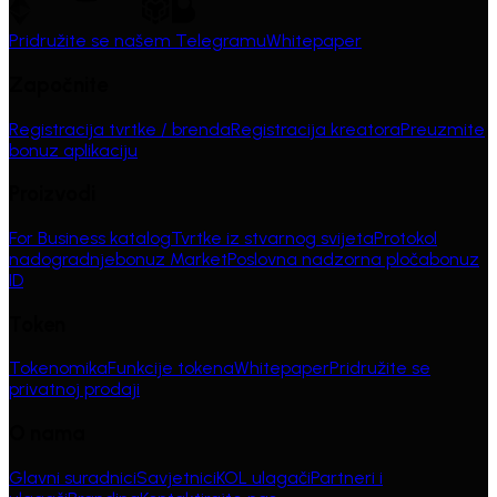
Pridružite se našem Telegramu
Whitepaper
Započnite
Registracija tvrtke / brenda
Registracija kreatora
Preuzmite
bonuz aplikaciju
Proizvodi
For Business katalog
Tvrtke iz stvarnog svijeta
Protokol
nadogradnje
bonuz Market
Poslovna nadzorna ploča
bonuz
ID
Token
Tokenomika
Funkcije tokena
Whitepaper
Pridružite se
privatnoj prodaji
O nama
Glavni suradnici
Savjetnici
KOL ulagači
Partneri i