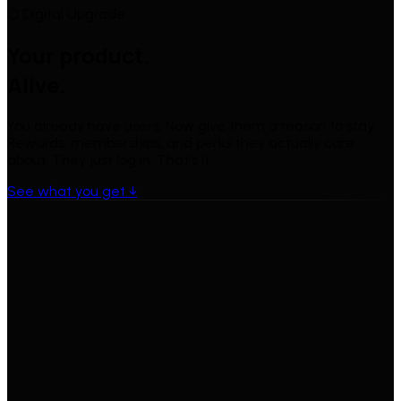
⬡ Digital Upgrade
Your product.
Alive.
You already have users. Now give them a reason to stay.
Rewards, memberships, and perks they actually care
about. They just log in. That's it.
See what you get ↓