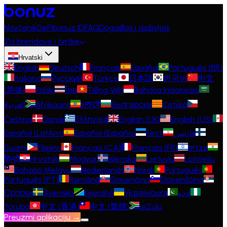
Novčanik
DeFi
bonuz ID
FAQ
Događaji i doživljaji
Za brendove i tvrtke
Hrvatski
English
Deutsch
Français
Español
Português (BR)
Italiano
Русский
Türkçe
日本語
한국어
中文
(简体)
Polski
ไทย
Tiếng Việt
Bahasa Indonesia
العربية
Afrikaans
አማርኛ
Български
Català
Čeština
Dansk
Ελληνικά
English (UK)
English (US)
Español (LatAm)
Español (España)
Eesti
فارسی
Suomi
Filipino
Français (CA)
Français (FR)
עברית
हिन्दी
Hrvatski
Magyar
Íslenska
Lietuvių
Latviešu
Bahasa Melayu
Nederlands
Norsk
Português
Português (PT)
Română
Slovenčina
Slovenščina
Српски
Svenska
Kiswahili
Українська
اردو
Yorùbá
中文 (香港)
中文 (繁體)
isiZulu
Preuzmi aplikaciju →