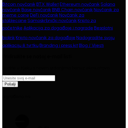
Bitcoin novčanik
·
BTX Wallet
·
Ethereum novčanik
·
Solana
novčanik
·
Base novčanik
·
BNB Chain novčanik
·
Novčanik za
meme coine
·
DeFi novčanik
·
Novčanik za
stablecoine
·
Samoskrbnički novčanik
·
Kripto za
početnike
·
Aplikacija za događaje i nagrade
·
Besplatni
biolink
·
Kripto novčanik za događaje
·
Nadogradite svoju
aplikaciju ili tvrtku
·
Branding i press kit
·
Blog / Vijesti
Pridružite se našoj e-mail listi
Budite u tijeku s novim izdanjima bonuz ekosustava.
Pošalji
Izgrađeno na: