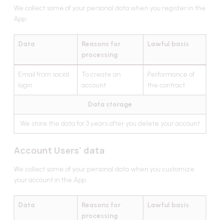
We collect some of your personal data when you register in the
App.
Data
Reasons for
Lawful basis
processing
Email from social
To create an
Performance of
login
account
the contract
Data storage
We store the data for 3 years after you delete your account
Account Users' data
We collect some of your personal data when you customize
your account in the App.
Data
Reasons for
Lawful basis
processing