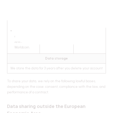
networks;
links and
authentications
on the
blockchain;
LensProtocol,
PolygonID,
Anima,
Worldcoin.
Data storage
We store the data for 3 years after you delete your account
To share your data, we rely on the following lawful bases,
depending on the case: consent, compliance with the law, and
performance of a contract.
Data sharing outside the European