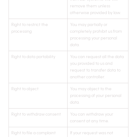
remove them unless
otherwise provided by law.
Right to restrict the
You may partially or
processing
completely prohibit us from
processing your personal
data.
Right to data portability
You can request all the data
you provided to us and
request to transfer data to
another controller.
Right to object
You may object to the
processing of your personal
data.
Right to withdraw consent
You can withdraw your
consent at any time.
Right to file a complaint
If your request was not