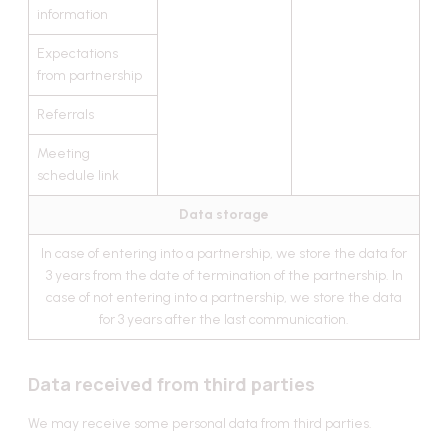
information
Expectations
from partnership
Referrals
Meeting
schedule link
Data storage
In case of entering into a partnership, we store the data for
3 years from the date of termination of the partnership. In
case of not entering into a partnership, we store the data
for 3 years after the last communication.
Data received from third parties
We may receive some personal data from third parties.