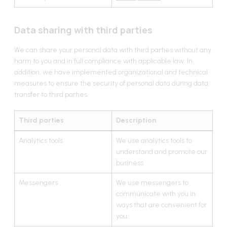
Data sharing with third parties
We can share your personal data with third parties without any
harm to you and in full compliance with applicable law. In
addition, we have implemented organizational and technical
measures to ensure the security of personal data during data
transfer to third parties.
Third parties
Description
Analytics tools
We use analytics tools to
understand and promote our
business.
Messengers
We use messengers to
communicate with you in
ways that are convenient for
you.