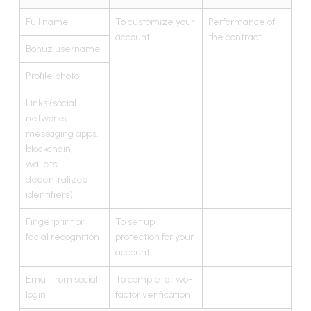
Full name
To customize your
Performance of
account
the contract
Bonuz username
Profile photo
Links (social
networks,
messaging apps,
blockchain,
wallets,
decentralized
identifiers)
Fingerprint or
To set up
facial recognition
protection for your
account
Email from social
To complete two-
login
factor verification