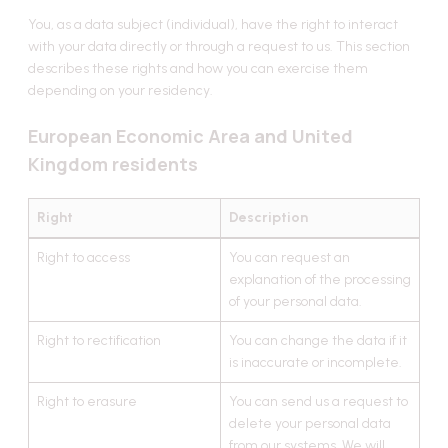
You, as a data subject (individual), have the right to interact
with your data directly or through a request to us. This section
describes these rights and how you can exercise them
depending on your residency.
European Economic Area and United
Kingdom residents
Right
Description
Right to access
You can request an
explanation of the processing
of your personal data.
Right to rectification
You can change the data if it
is inaccurate or incomplete.
Right to erasure
You can send us a request to
delete your personal data
from our systems. We will