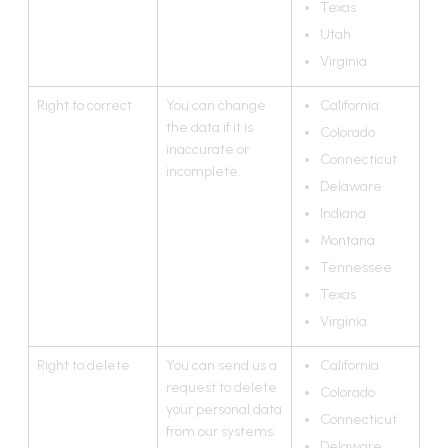
Texas
Utah
Virginia
Right to correct
You can change
California
the data if it is
Colorado
inaccurate or
Connecticut
incomplete.
Delaware
Indiana
Montana
Tennessee
Texas
Virginia
Right to delete
You can send us a
California
request to delete
Colorado
your personal data
Connecticut
from our systems.
Delaware