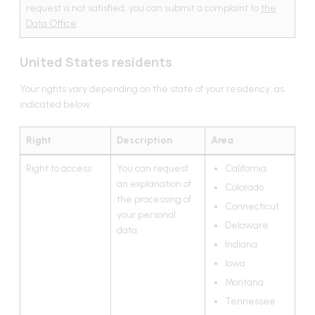
request is not satisfied, you can submit a complaint to
the
Data Office
.
United States residents
Your rights vary depending on the state of your residency, as
indicated below.
Right
Description
Area
Right to access
You can request
California
an explanation of
Colorado
the processing of
Connecticut
your personal
Delaware
data.
Indiana
Iowa
Montana
Tennessee