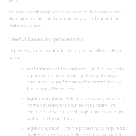
data.
We may also (although we do not necessarily do so) receive
data from third parties. It depends on your settings and the
features you use.
Lawful bases for processing
To process your personal data, we rely on the following lawful
bases:
performance of the contract
— for the processing
of personal data necessary for the negotiating on,
conclusion, and performance of a contract (mainly,
the Terms of Use) with you;
legitimate interest
— for the processing necessary
for the development of our services, taking into
consideration your interests, rights, and expectations,
protection of your interest;
legal obligation
— for the processing as required by
applicable laws (for example, to comply with tax or