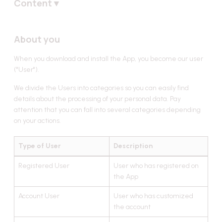
Content
▼
About you
About you
Personal data
Sources of data
When you download and install the App, you become our user
Lawful bases for processing
("User").
Users' data
We divide the Users into categories so you can easily find
details about the processing of your personal data. Pay
Registered Users' data
attention that you can fall into several categories depending
Account Users' data
on your actions.
Chat Users' data
Type of User
Description
Partners' data
Data received from third parties
Registered User
User who has registered on
the App
Data sharing with third parties
Account User
User who has customized
Data sharing outside the European Economic Area
the account
Data protection