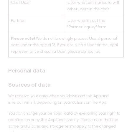
Chat User
User who communicate with
Data subjects rights
other users in the chat
European Economic Area and United
Kingdom residents
Partner
User who fills out the
"Partner Inquiry" form
United Arab Emirates residents
Please note!
We do not knowingly process Users' personal
United States residents
data under the age of 13. If you are such a User or the legal
Do not sell my personal information
representative of such a User, please contact us.
Do-not-track requests
Privacy Notice updates
Personal data
About us
Sources of data
We receive your data when you download the App and
interact with it, depending on your actions on the App.
You can change your personal data by exercising your right to
rectification or by the App functionality. Please note that the
same lawful basis and storage terms apply to the changed