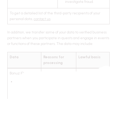
investigate fraud.
To get a detailed list of the third-party recipients of your
personal data,
contact us
.
In addition, we transfer some of your data to verified business
partners when you participate in quests and engage in events
or functions of these partners. The data may include:
Data
Reasons for
Lawful basis
processing
Bonuz ID:
To provide you
Performance of
with rewards
the contract
non-custodial
wallet
address;
links and
authentications
in social