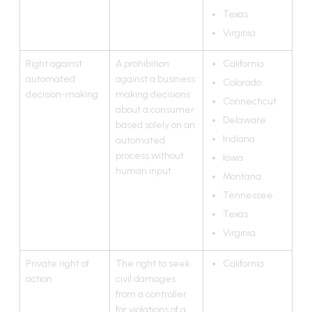
Texas
Virginia
Right against
A prohibition
California
automated
against a business
Colorado
decision-making
making decisions
Connecticut
about a consumer
Delaware
based solely on an
Indiana
automated
process without
Iowa
human input
Montana
Tennessee
Texas
Virginia
Private right of
The right to seek
California
action
civil damages
from a controller
for violations of a