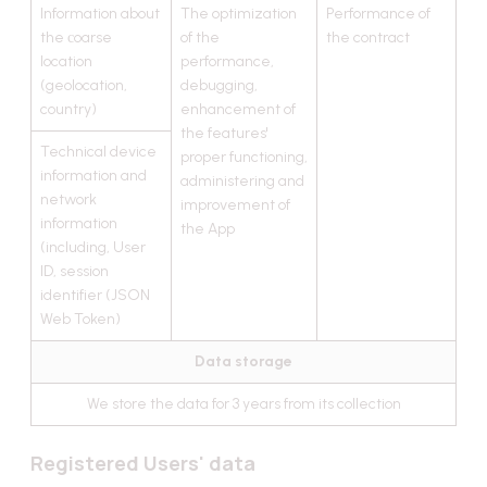
Information about
The optimization
Performance of
the сoarse
of the
the contract
location
performance,
(geolocation,
debugging,
country)
enhancement of
the features'
Technical device
proper functioning,
information and
administering and
network
improvement of
information
the App
(including, User
ID, session
identifier (JSON
Web Token)
Data storage
We store the data for 3 years from its collection
Registered Users' data