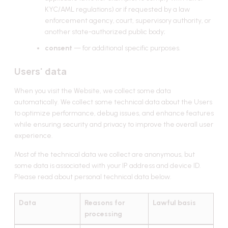
KYC/AML regulations) or if requested by a law
enforcement agency, court, supervisory authority, or
another state-authorized public body;
consent
— for additional specific purposes.
Users' data
When you visit the Website, we collect some data
automatically. We collect some technical data about the Users
to optimize performance, debug issues, and enhance features
while ensuring security and privacy to improve the overall user
experience.
Most of the technical data we collect are anonymous, but
some data is associated with your IP address and device ID.
Please read about personal technical data below.
Data
Reasons for
Lawful basis
processing