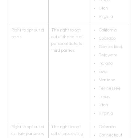
Utah
Virginia
Right to opt out of
The right to opt
California
sales
out of the sale of
Colorado
personal data to
Connecticut
third parties.
Delaware
Indiana
Iowa
Montana
Tennessee
Texas
Utah
Virginia
Right to opt out of
The right to opt
Colorado
certain purposes
out of processing
Connecticut