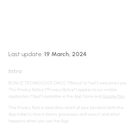
Privacy Policy for Bonuz
Social Smart Wallet
Last update:
19 March, 2024
Intro
BONUZ TECHNOLOGY DMCC ("Bonuz" or "we") welcomes you.
This Privacy Notice ("Privacy Notice") applies to our mobile
application ("App") available in the App Store and
Google Play
.
The Privacy Notice describes which of your personal data the
App collects, how it stores, processes, and uses it, and what
happens when you use the App.