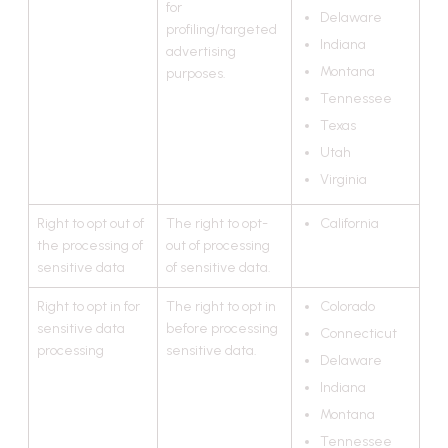
for
Delaware
profiling/targeted
Indiana
advertising
Montana
purposes.
Tennessee
Texas
Utah
Virginia
Right to opt out of
The right to opt-
California
the processing of
out of processing
sensitive data
of sensitive data.
Right to opt in for
The right to opt in
Colorado
sensitive data
before processing
Connecticut
processing
sensitive data.
Delaware
Indiana
Montana
Tennessee