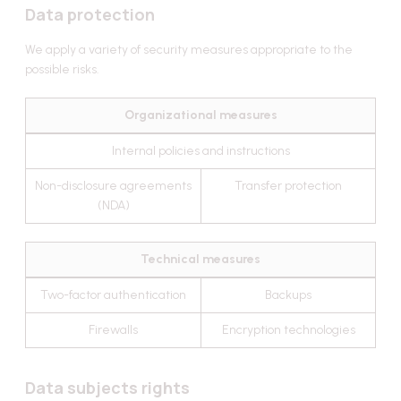
Data protection
We apply a variety of security measures appropriate to the
possible risks.
Organizational measures
Internal policies and instructions
Non-disclosure agreements
Transfer protection
(NDA)
Technical measures
Two-factor authentication
Backups
Firewalls
Encryption technologies
Data subjects rights