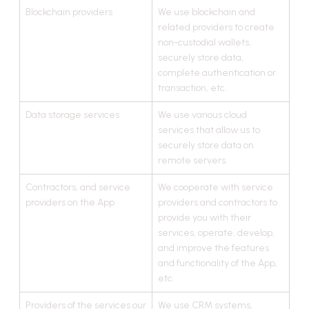
Blockchain providers
We use blockchain and
related providers to create
non-custodial wallets,
securely store data,
complete authentication or
transaction, etc.
Data storage services
We use various cloud
services that allow us to
securely store data on
remote servers.
Contractors, and service
We cooperate with service
providers on the App
providers and contractors to
provide you with their
services, operate, develop,
and improve the features
and functionality of the App,
etc.
Providers of the services our
We use CRM systems,