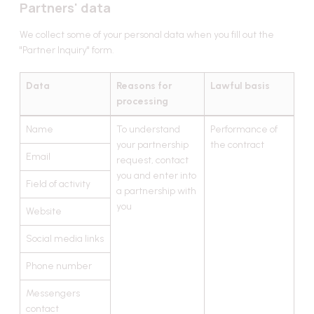
Partners' data
We collect some of your personal data when you fill out the
"Partner Inquiry" form.
Data
Reasons for
Lawful basis
processing
Name
To understand
Performance of
your partnership
the contract
Email
request, contact
you and enter into
Field of activity
a partnership with
you
Website
Social media links
Phone number
Messengers
contact