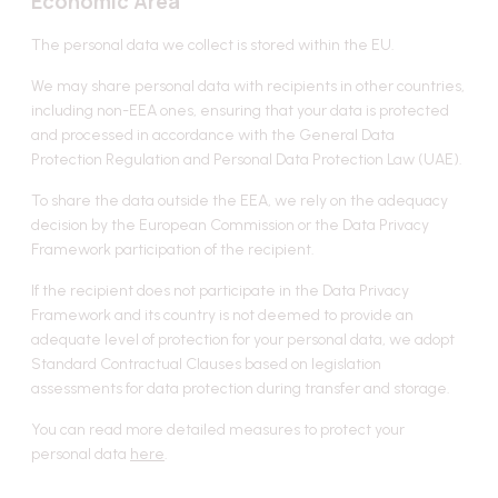
Economic Area
The personal data we collect is stored within the EU.
We may share personal data with recipients in other countries,
including non-EEA ones, ensuring that your data is protected
and processed in accordance with the General Data
Protection Regulation and Personal Data Protection Law (UAE).
To share the data outside the EEA, we rely on the adequacy
decision by the European Commission or the Data Privacy
Framework participation of the recipient.
If the recipient does not participate in the Data Privacy
Framework and its country is not deemed to provide an
adequate level of protection for your personal data, we adopt
Standard Contractual Clauses based on legislation
assessments for data protection during transfer and storage.
You can read more detailed measures to protect your
personal data
here
.