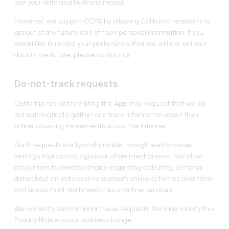
use your data as a business model.
However, we support CCPA by allowing California residents to
opt out of any future sale of their personal information. If you
would like to record your preference that we will not sell your
data in the future, please
contact us
.
Do-not-track requests
California residents visiting the App may request that we do
not automatically gather and track information about their
online browsing movements across the Internet.
Such requests are typically made through web browser
settings that control signals or other mechanisms that allow
consumers to exercise choice regarding collecting personal
data about an individual consumer's online activities over time
and across third-party websites or online services.
We currently cannot honor these requests. We may modify this
Privacy Notice as our abilities change.