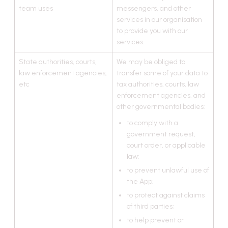
team uses
messengers, and other
services in our organisation
to provide you with our
services.
State authorities, courts,
We may be obliged to
law enforcement agencies,
transfer some of your data to
etc
tax authorities, courts, law
enforcement agencies, and
other governmental bodies:
to comply with a
government request,
court order, or applicable
law;
to prevent unlawful use of
the App;
to protect against claims
of third parties;
to help prevent or