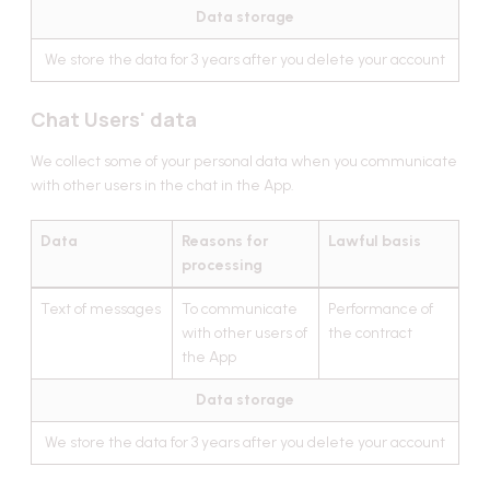
Data storage
We store the data for 3 years after you delete your account
Chat Users' data
We collect some of your personal data when you communicate
with other users in the chat in the App.
Data
Reasons for
Lawful basis
processing
Text of messages
To communicate
Performance of
with other users of
the contract
the App
Data storage
We store the data for 3 years after you delete your account