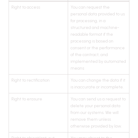
Right to access
You can request the
personal data provided to us
for processing, in a
structured and machine-
readable format if the
processing is based on
consent or the performance
of the contract, and
implemented by automated
means
Right to rectification
You can change the data if it
is inaccurate or incomplete.
Right to erasure
You can send us a request to
delete your personal data
from our systems. We will
remove them unless
otherwise provided by law.