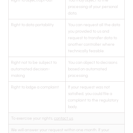
Right to object/opt-out
You may object to the
processing of your personal
data.
Right to data portability
You can request all the data
you provided to us and
request to transfer data to
another controller where
technically feasible.
Right not to be subject to
You can object to decisions
automated decision-
based on automated
making
processing.
Right to lodge a complaint
If your request was not
satisfied, you could file a
complaint to the regulatory
body.
To exercise your rights,
contact us
.
We will answer your request within one month. If your