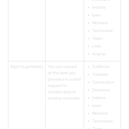
Indiana
Iowa
Montana
Tennessee
Texas
Utah
Virginia
Right to portability
You can request
California
all the data you
Colorado
provided to us and
Connecticut
request to
Delaware
transfer data to
Indiana
another controller.
Iowa
Montana
Tennessee
Texas