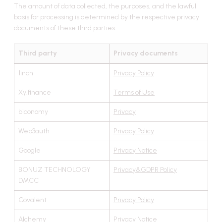
The amount of data collected, the purposes, and the lawful
basis for processing is determined by the respective privacy
documents of these third parties.
Third party
Privacy documents
1inch
Privacy Policy
Xy.finance
Terms of Use
biconomy
Privacy
Web3auth
Privacy Policy
Google
Privacy Notice
BONUZ TECHNOLOGY
Privacy&GDPR Policy
DMCC
Covalent
Privacy Policy
Alchemy
Privacy Notice