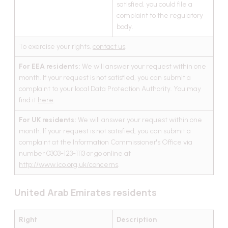
satisfied, you could file a
complaint to the regulatory
body.
To exercise your rights,
contact us
.
For EEA residents:
We will answer your request within one
month. If your request is not satisfied, you can submit a
complaint to your local Data Protection Authority. You may
find it
here
.
For UK residents:
We will answer your request within one
month. If your request is not satisfied, you can submit a
complaint at the Information Commissioner's Office via
number 0303-123-1113 or go online at
http://www.ico.org.uk/concerns
.
United Arab Emirates residents
Right
Description