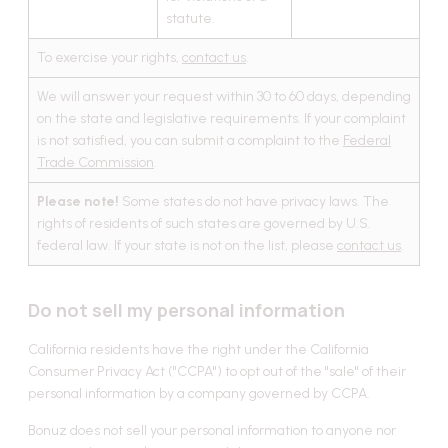
statute.
To exercise your rights,
contact us
.
We will answer your request within 30 to 60 days, depending
on the state and legislative requirements. If your complaint
is not satisfied, you can submit a complaint to the
Federal
Trade Commission
.
Please note!
Some states do not have privacy laws. The
rights of residents of such states are governed by U.S.
federal law. If your state is not on the list, please
contact us
.
Do not sell my personal information
California residents have the right under the California
Consumer Privacy Act ("CCPA") to opt out of the "sale" of their
personal information by a company governed by CCPA.
Bonuz does not sell your personal information to anyone nor