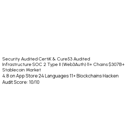
Security Audited
·
CertiK & Cure53 Audited
Infrastructure
·
SOC 2 Type II (Web3Auth)
·
11+ Chains
·
$307B+
Stablecoin Market
4.8 on App Store
·
24 Languages
·
11+ Blockchains
·
Hacken
Audit Score: 10/10