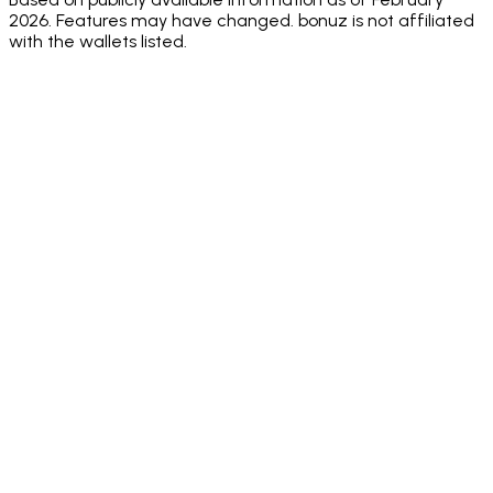
2026. Features may have changed. bonuz is not affiliated
with the wallets listed.