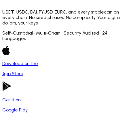
USDT, USDC, DAI, PYUSD, EURC, and every stablecoin on
every chain. No seed phrases. No complexity. Your digital
dollars, your keys.
Self-Custodial · Multi-Chain · Security Audited · 24
Languages
Download on the
App Store
Get it on
Google Play