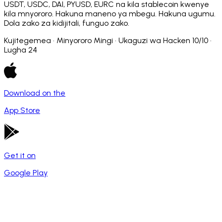
USDT, USDC, DAI, PYUSD, EURC na kila stablecoin kwenye
kila mnyororo. Hakuna maneno ya mbegu. Hakuna ugumu.
Dola zako za kidijitali, funguo zako.
Kujitegemea · Minyororo Mingi · Ukaguzi wa Hacken 10/10 ·
Lugha 24
Download on the
App Store
Get it on
Google Play