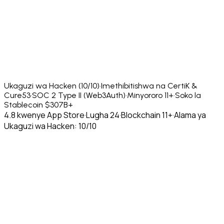
Ukaguzi wa Hacken (10/10)
·
Imethibitishwa na CertiK &
Cure53
·
SOC 2 Type II (Web3Auth)
·
Minyororo 11+
·
Soko la
Stablecoin $307B+
4.8 kwenye App Store
·
Lugha 24
·
Blockchain 11+
·
Alama ya
Ukaguzi wa Hacken: 10/10