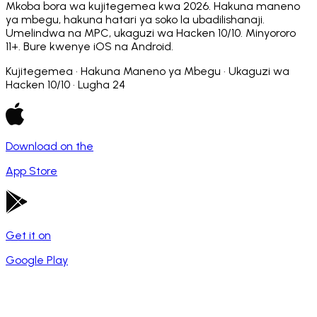
Mkoba bora wa kujitegemea kwa 2026. Hakuna maneno
ya mbegu, hakuna hatari ya soko la ubadilishanaji.
Umelindwa na MPC, ukaguzi wa Hacken 10/10. Minyororo
11+. Bure kwenye iOS na Android.
Kujitegemea · Hakuna Maneno ya Mbegu · Ukaguzi wa
Hacken 10/10 · Lugha 24
Download on the
App Store
Get it on
Google Play