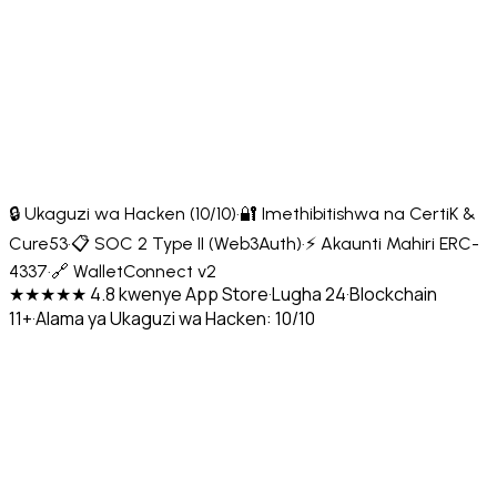
🔒 Ukaguzi wa Hacken (10/10)
·
🔐 Imethibitishwa na CertiK &
Cure53
·
📋 SOC 2 Type II (Web3Auth)
·
⚡ Akaunti Mahiri ERC-
4337
·
🔗 WalletConnect v2
★★★★★ 4.8 kwenye App Store
·
Lugha 24
·
Blockchain
11+
·
Alama ya Ukaguzi wa Hacken: 10/10