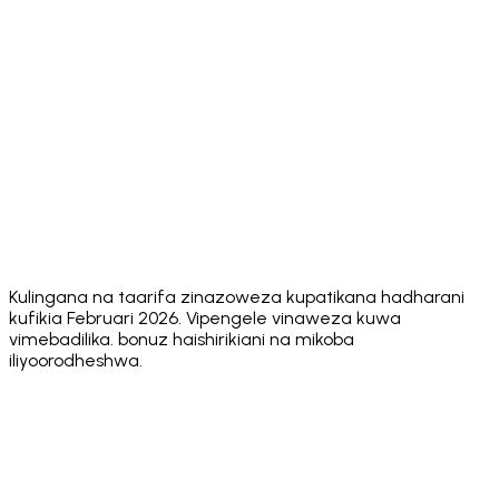
Built-in DEX
MetaMask
✅ Yes
✅ Yes
aggregators
Swaps
⚠️ FlexGas
✅ Core
Gasless
ecosystem
❌ No
❌ No
on select
Actions
actions
networks
App
⚠️ Multiple
⚠️ 8+
⚠️ ~10
✅ 24
Languages
⚠️ No
⚠️ No
⚠️ No public
Security
✅ Hacken
public
public
Audit
10/10
score
score
score
Unlimited
✅ Yes
✅ Yes
✅ Yes
❌ No
Wallets
Kulingana na taarifa zinazoweza kupatikana hadharani
kufikia Februari 2026. Vipengele vinaweza kuwa
vimebadilika. bonuz haishirikiani na mikoba
iliyoorodheshwa.