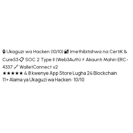
🔒 Ukaguzi wa Hacken (10/10)
·
🔐 Imethibitishwa na CertiK &
Cure53
·
📋 SOC 2 Type II (Web3Auth)
·
⚡ Akaunti Mahiri ERC-
4337
·
🔗 WalletConnect v2
★★★★★ 4.8 kwenye App Store
·
Lugha 24
·
Blockchain
11+
·
Alama ya Ukaguzi wa Hacken: 10/10