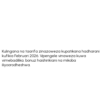
✅
✅
✅
Unlimited
✅ Via one social
Multiple
Multiple
Multiple
Wallets
login
accounts
accounts
wallets
✅ Via dApps
✅ Via
SOL Staking
✅ Native
✅ Native
(WalletConnect)
dApps
Adjustable
✅ 0.1% – 20%
✅ Yes
✅ Yes
✅ Yes
Slippage
❌ Seed
❌ Seed
❌ Seed
Optional Key
✅ Private key or
phrase
phrase
phrase
Export
seed phrase
only
only
only
Kulingana na taarifa zinazoweza kupatikana hadharani
kufikia Februari 2026. Vipengele vinaweza kuwa
vimebadilika. bonuz haishirikiani na mikoba
iliyoorodheshwa.