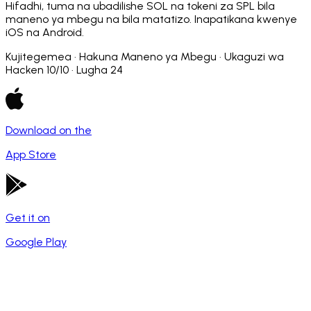
Hifadhi, tuma na ubadilishe SOL na tokeni za SPL bila
maneno ya mbegu na bila matatizo. Inapatikana kwenye
iOS na Android.
Kujitegemea · Hakuna Maneno ya Mbegu · Ukaguzi wa
Hacken 10/10 · Lugha 24
Download on the
App Store
Get it on
Google Play