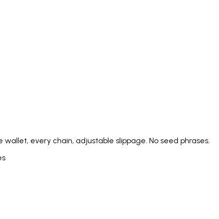
Italiano
Русский
Türkçe
日本語
한국어
中文 (简体
Ελληνικά
English (UK)
English (US)
Español (LatAm)
gyar
Íslenska
Lietuvių
Latviešu
Bahasa Melayu
Ned
Українська
اردو
Yorùbá
中文 (香港)
中文 (繁體)
isiZ
 wallet, every chain, adjustable slippage. No seed phrases.
es