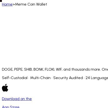
Home
>
Meme Coin Wallet
English
English
Deutsch
Français
Español
Português (BR)
Afrikaans
አማርኛ
Български
Català
Čeština
Dansk
Français (CA)
Français (FR)
עברית
हिन्दी
Hrvatski
Ma
Slovenčina
Slovenščina
Српски
Svenska
Kiswahili
DOGE, PEPE, SHIB, BONK, FLOKI, WIF, and thousands more. One
Self-Custodial · Multi-Chain · Security Audited · 24 Languag
Download on the
App Store