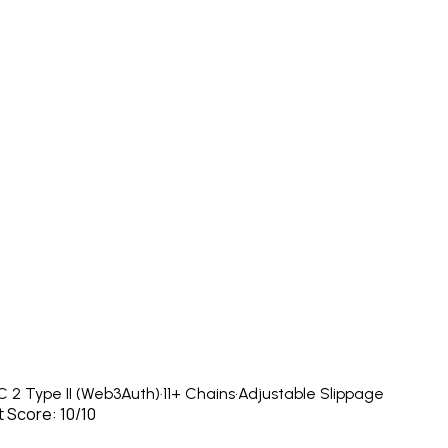
 2 Type II (Web3Auth)
·
11+ Chains
·
Adjustable Slippage
 Score: 10/10