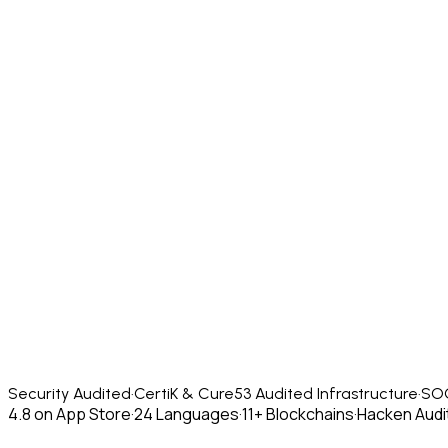
Security Audited
·
CertiK & Cure53 Audited Infrastructure
·
SOC
4.8 on App Store
·
24 Languages
·
11+ Blockchains
·
Hacken Audit