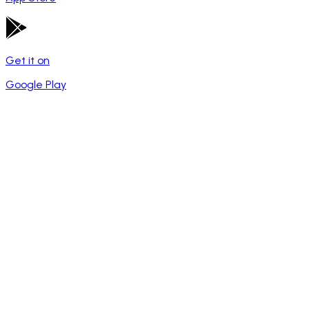
Get it on
Google Play