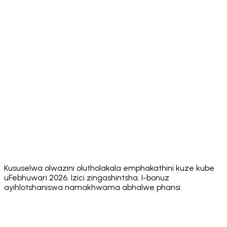
Custom
✅ By contract
Token
✅ Yes
✅ Yes
✅ Yes
address
Import
✅
Fiat On-
✅ Mercuryo,
MoonPay,
✅ Yes
✅ Yes
Ramp
MoonPay
Robinhood
App
⚠️ Limited
⚠️ 8+
⚠️ Limited
✅ 24
Languages
⚠️ Annual
⚠️ No
⚠️ No
Security
✅ Hacken
audit, no
public
public
Audit
10/10
public
score
audit sco
score
✅
⚠️
Face ID +
✅ Both
✅
Biometric
Biometric
Sending PIN
standard
Biometric
+
only
passcode
Kususelwa olwazini olutholakala emphakathini kuze kube
uFebhuwari 2026. Izici zingashintsha. I-bonuz
ayihlotshaniswa namakhwama abhalwe phansi.