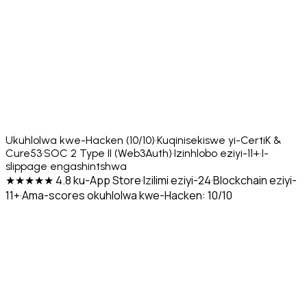
Ukuhlolwa kwe-Hacken (10/10)
·
Kuqinisekiswe yi-CertiK &
Cure53
·
SOC 2 Type II (Web3Auth)
·
Izinhlobo eziyi-11+
·
I-
slippage engashintshwa
★★★★★ 4.8 ku-App Store
·
Izilimi eziyi-24
·
Blockchain eziyi-
11+
·
Ama-scores okuhlolwa kwe-Hacken: 10/10