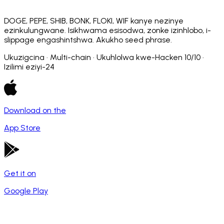
DOGE, PEPE, SHIB, BONK, FLOKI, WIF kanye nezinye
ezinkulungwane. Isikhwama esisodwa, zonke izinhlobo, i-
slippage engashintshwa. Akukho seed phrase.
Ukuzigcina · Multi-chain · Ukuhlolwa kwe-Hacken 10/10 ·
Izilimi eziyi-24
Download on the
App Store
Get it on
Google Play