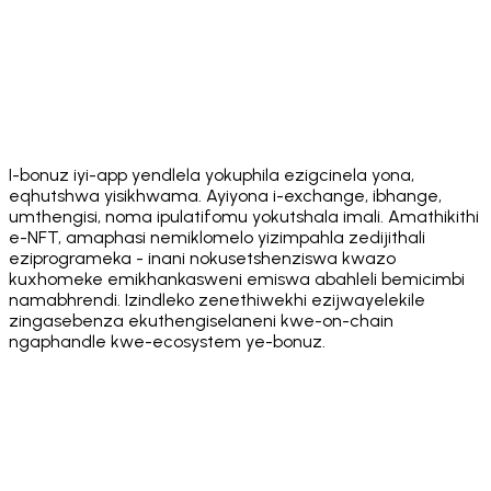
App Store
Get it on
Google Play
I-bonuz iyi-app yendlela yokuphila ezigcinela yona,
eqhutshwa yisikhwama. Ayiyona i-exchange, ibhange,
umthengisi, noma ipulatifomu yokutshala imali. Amathikithi
e-NFT, amaphasi nemiklomelo yizimpahla zedijithali
eziprogrameka - inani nokusetshenziswa kwazo
kuxhomeke emikhankasweni emiswa abahleli bemicimbi
namabhrendi. Izindleko zenethiwekhi ezijwayelekile
zingasebenza ekuthengiselaneni kwe-on-chain
ngaphandle kwe-ecosystem ye-bonuz.
·
·