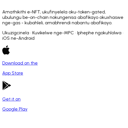
Amathikithi e-NFT, ukufinyelela oku-token-gated,
ubulungu be-on-chain nokungenisa abafikayo okuxhaswe
nge-gas - kubahleli, amabhrendi nabantu abafikayo.
Ukuzigcinela · Kuvikelwe nge-MPC · Iphephe ngokuhlolwa ·
iOS ne-Android
Download on the
App Store
Get it on
Google Play