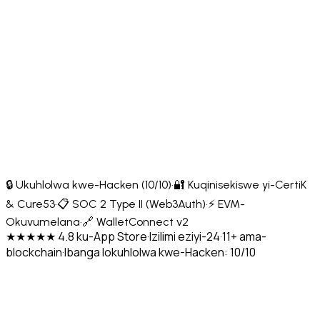
🔒 Ukuhlolwa kwe-Hacken (10/10)
·
🔐 Kuqinisekiswe yi-CertiK
& Cure53
·
📋 SOC 2 Type II (Web3Auth)
·
⚡ EVM-
Okuvumelana
·
🔗 WalletConnect v2
★★★★★ 4.8 ku-App Store
·
Izilimi eziyi-24
·
11+ ama-
blockchain
·
Ibanga lokuhlolwa kwe-Hacken: 10/10