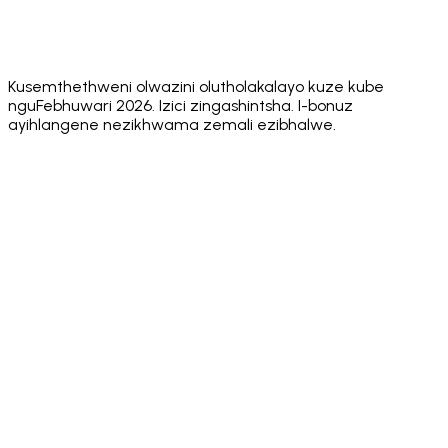
Slippage
✅
✅ Native
dApp
✅ Built-in
✅ Built
WalletConnect
browser +
Browser
browser
marke
v2
WC
Kusemthethweni olwazini olutholakalayo kuze kube
nguFebhuwari 2026. Izici zingashintsha. I-bonuz
ayihlangene nezikhwama zemali ezibhalwe.