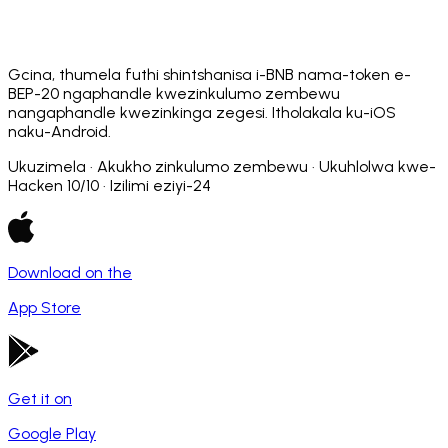
Gcina, thumela futhi shintshanisa i-BNB nama-token e-
BEP-20 ngaphandle kwezinkulumo zembewu
nangaphandle kwezinkinga zegesi. Itholakala ku-iOS
naku-Android.
Ukuzimela · Akukho zinkulumo zembewu · Ukuhlolwa kwe-
Hacken 10/10 · Izilimi eziyi-24
Download on the
App Store
Get it on
Google Play