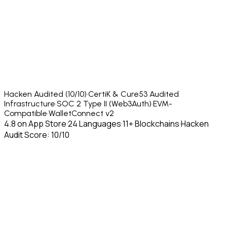
Hacken Audited (10/10)
·
CertiK & Cure53 Audited
Infrastructure
·
SOC 2 Type II (Web3Auth)
·
EVM-
Compatible
·
WalletConnect v2
4.8 on App Store
·
24 Languages
·
11+ Blockchains
·
Hacken
Audit Score: 10/10