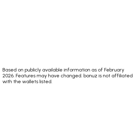
Audit
public
score
audit score
score
✅
⚠️
Face ID +
✅ Both
Biometric
✅ Biom
Biometric
Sending PIN
standard
+
only
passcode
Adjustable
✅ 0.1% to 20%
✅ Yes
✅ Yes
✅ Yes
Slippage
✅
✅ Native
dApp
✅ Built-in
✅ Built
WalletConnect
browser +
Browser
browser
marke
v2
WC
Based on publicly available information as of February
2026. Features may have changed. bonuz is not affiliated
with the wallets listed.