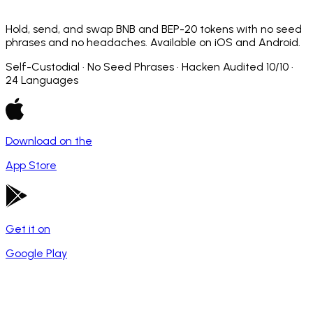
Hold, send, and swap BNB and BEP-20 tokens with no seed
phrases and no headaches. Available on iOS and Android.
Self-Custodial · No Seed Phrases · Hacken Audited 10/10 ·
24 Languages
Download on the
App Store
Get it on
Google Play