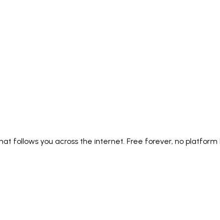
Italiano
Русский
Türkçe
日本語
한국어
中文 (简体
Ελληνικά
English (UK)
English (US)
Español (LatAm)
gyar
Íslenska
Lietuvių
Latviešu
Bahasa Melayu
Ned
Українська
اردو
Yorùbá
中文 (香港)
中文 (繁體)
isiZ
y that follows you across the internet. Free forever, no platform 