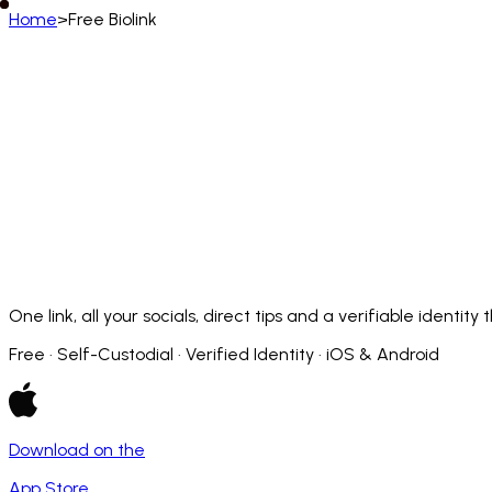
Home
>
Free Biolink
English (US)
English
Deutsch
Français
Español
Português (BR)
Afrikaans
አማርኛ
Български
Català
Čeština
Dansk
Français (CA)
Français (FR)
עברית
हिन्दी
Hrvatski
Ma
Slovenčina
Slovenščina
Српски
Svenska
Kiswahili
One link, all your socials, direct tips and a verifiable identit
Free · Self-Custodial · Verified Identity · iOS & Android
Download on the
App Store