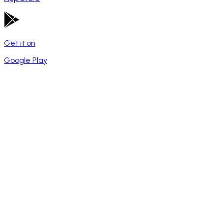
Get it on
Google Play