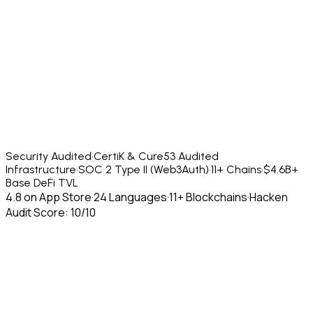
Security Audited
·
CertiK & Cure53 Audited
Infrastructure
·
SOC 2 Type II (Web3Auth)
·
11+ Chains
·
$4.6B+
Base DeFi TVL
4.8 on App Store
·
24 Languages
·
11+ Blockchains
·
Hacken
Audit Score: 10/10