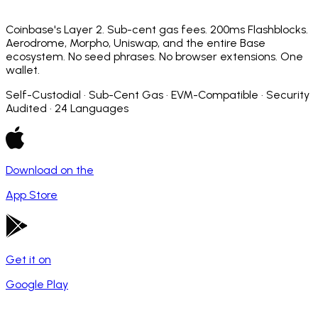
Coinbase's Layer 2. Sub-cent gas fees. 200ms Flashblocks.
Aerodrome, Morpho, Uniswap, and the entire Base
ecosystem. No seed phrases. No browser extensions. One
wallet.
Self-Custodial · Sub-Cent Gas · EVM-Compatible · Security
Audited · 24 Languages
Download on the
App Store
Get it on
Google Play