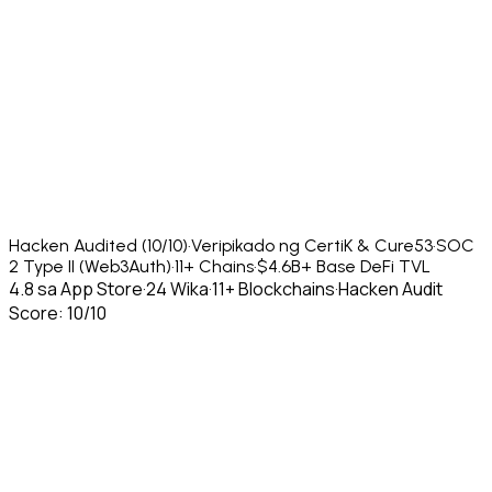
Hacken Audited (10/10)
·
Veripikado ng CertiK & Cure53
·
SOC
2 Type II (Web3Auth)
·
11+ Chains
·
$4.6B+ Base DeFi TVL
4.8 sa App Store
·
24 Wika
·
11+ Blockchains
·
Hacken Audit
Score: 10/10