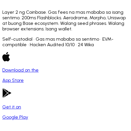
Layer 2 ng Coinbase. Gas fees na mas mababa sa isang
sentimo. 200ms Flashblocks. Aerodrome, Morpho, Uniswap
at buong Base ecosystem. Walang seed phrases. Walang
browser extensions. Isang wallet.
Self-custodial · Gas mas mababa sa sentimo · EVM-
compatible · Hacken Audited 10/10 · 24 Wika
Download on the
App Store
Get it on
Google Play