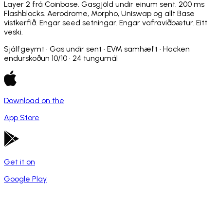
Layer 2 frá Coinbase. Gasgjöld undir einum sent. 200 ms
Flashblocks. Aerodrome, Morpho, Uniswap og allt Base
vistkerfið. Engar seed setningar. Engar vafraviðbætur. Eitt
veski.
Sjálfgeymt · Gas undir sent · EVM samhæft · Hacken
endurskoðun 10/10 · 24 tungumál
Download on the
App Store
Get it on
Google Play