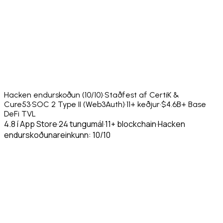
Hacken endurskoðun (10/10)
·
Staðfest af CertiK &
Cure53
·
SOC 2 Type II (Web3Auth)
·
11+ keðjur
·
$4.6B+ Base
DeFi TVL
4.8 í App Store
·
24 tungumál
·
11+ blockchain
·
Hacken
endurskoðunareinkunn: 10/10