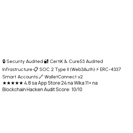
🔒 Security Audited
·
🔐 CertiK & Cure53 Audited
Infrastructure
·
📋 SOC 2 Type II (Web3Auth)
·
⚡ ERC-4337
Smart Accounts
·
🔗 WalletConnect v2
★★★★★ 4.8 sa App Store
·
24 na Wika
·
11+ na
Blockchain
·
Hacken Audit Score: 10/10