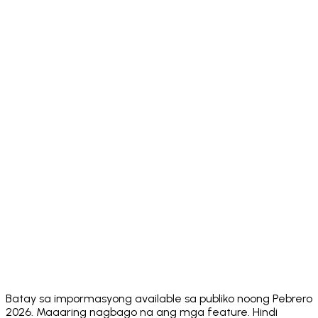
No Seed
❌ 12-word
❌ 12-word
❌ 12-
✅ MPC
Phrase
SRP
SRP
word SRP
ERC-20
Token
✅ Full
✅ Full
✅ Full
✅ Full
Support
✅ ~14
⚠️ EVM +
Multi-
✅ 100+
✅ 11+ chains
native
Chain
chains
Solana
chains
✅
✅ 5
Built-in DEX
MetaMask
✅ Yes
✅ Yes
aggregators
Swaps
⚠️ FlexGas
✅ Core
Sponsored
ecosystem
❌ No
❌ No
on select
Gas
actions
networks
App
⚠️ Multiple
⚠️ 8+
⚠️ ~5
✅ 24
Languages
⚠️ No
⚠️ No
⚠️ No
Security
✅ Hacken
public
public
public
Audit
10/10
score
score
score
Batay sa impormasyong available sa publiko noong Pebrero
2026. Maaaring nagbago na ang mga feature. Hindi