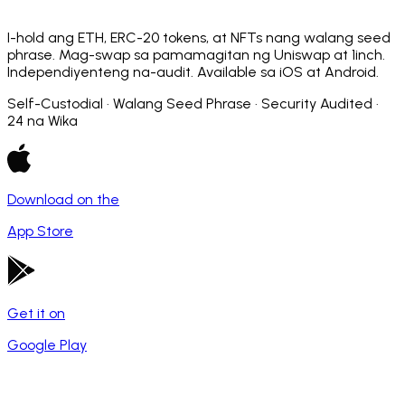
I-hold ang ETH, ERC-20 tokens, at NFTs nang walang seed
phrase. Mag-swap sa pamamagitan ng Uniswap at 1inch.
Independiyenteng na-audit. Available sa iOS at Android.
Self-Custodial · Walang Seed Phrase · Security Audited ·
24 na Wika
Download on the
App Store
Get it on
Google Play