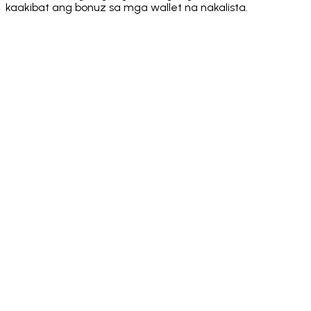
kaakibat ang bonuz sa mga wallet na nakalista.