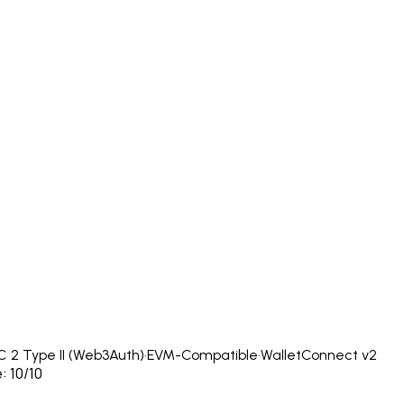
 2 Type II (Web3Auth)
·
EVM-Compatible
·
WalletConnect v2
: 10/10