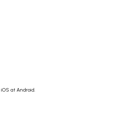
)
Polski
ไทย
Tiếng Việt
Bahasa Indonesia
العربية
Español (España)
Eesti
فارسی
Suomi
Filipino
erlands
Norsk
Português
Português (PT)
Română
ulu
iOS at Android.