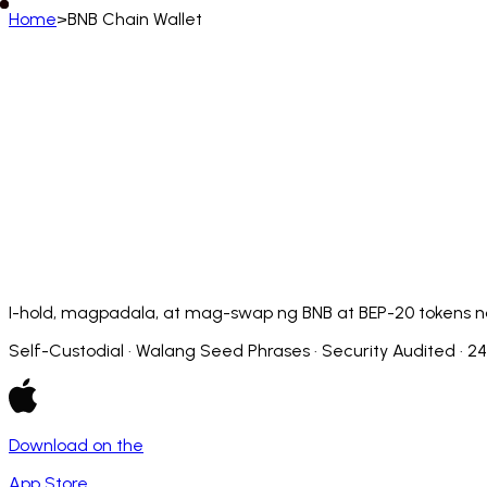
Home
>
BNB Chain Wallet
Filipino
English
Deutsch
Français
Español
Português (BR)
Afrikaans
አማርኛ
Български
Català
Čeština
Dansk
Français (CA)
Français (FR)
עברית
हिन्दी
Hrvatski
Ma
Slovenčina
Slovenščina
Српски
Svenska
Kiswahili
I-hold, magpadala, at mag-swap ng BNB at BEP-20 tokens nan
Self-Custodial · Walang Seed Phrases · Security Audited · 2
Download on the
App Store