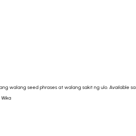
Italiano
Русский
Türkçe
日本語
한국어
中文 (简体
Ελληνικά
English (UK)
English (US)
Español (LatAm)
gyar
Íslenska
Lietuvių
Latviešu
Bahasa Melayu
Ned
Українська
اردو
Yorùbá
中文 (香港)
中文 (繁體)
isiZ
g walang seed phrases at walang sakit ng ulo. Available sa 
4 Wika