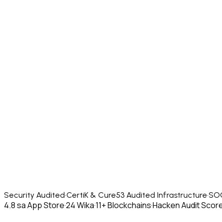
Security Audited
·
CertiK & Cure53 Audited Infrastructure
·
SOC
4.8 sa App Store
·
24 Wika
·
11+ Blockchains
·
Hacken Audit Score