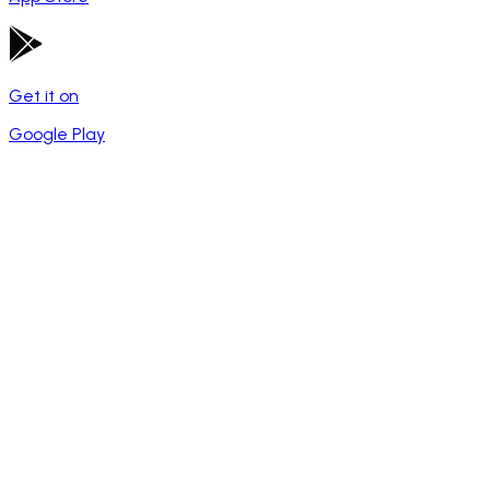
Get it on
Google Play