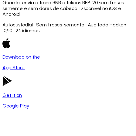
Guarda, envia e troca BNB e tokens BEP-20 sem frases-
semente e sem dores de cabeca. Disponivel no iOS e
Android.
Autocustodial · Sem frases-semente · Auditada Hacken
10/10 · 24 idiomas
Download on the
App Store
Get it on
Google Play