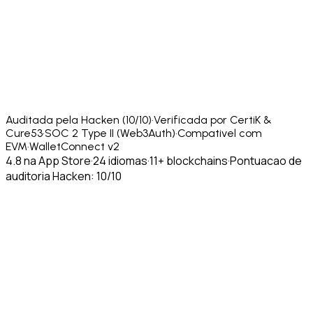
Auditada pela Hacken (10/10)
·
Verificada por CertiK &
Cure53
·
SOC 2 Type II (Web3Auth)
·
Compativel com
EVM
·
WalletConnect v2
4.8 na App Store
·
24 idiomas
·
11+ blockchains
·
Pontuacao de
auditoria Hacken: 10/10