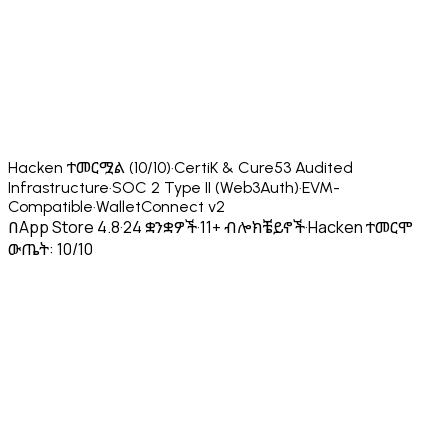
Hacken ተመርሟል (10/10)
·
CertiK & Cure53 Audited
Infrastructure
·
SOC 2 Type II (Web3Auth)
·
EVM-
Compatible
·
WalletConnect v2
በApp Store 4.8
·
24 ቋንቋዎች
·
11+ ብሎክቼይኖች
·
Hacken ተመርሞ
ውጤት: 10/10