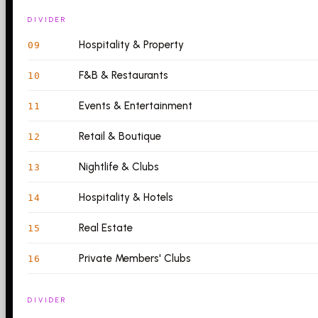
DIVIDER
Hospitality & Property
09
F&B & Restaurants
10
Events & Entertainment
11
Retail & Boutique
12
Nightlife & Clubs
13
Hospitality & Hotels
14
Real Estate
15
Private Members' Clubs
16
DIVIDER