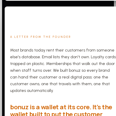
A LETTER FROM THE FOUNDER
Most brands today rent their customers from someone
else's database. Email lists they don't own. Loyalty cards
trapped on plastic. Memberships that walk out the door
when staff turns over. We built bonuz so every brand
can hand their customer a real digital pass: one the
customer owns, one that travels with them, one that
updates automatically.
bonuz is a wallet at its core. It's the
wallet built to put the customer