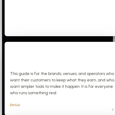
This guide is for the brands, venues, and operators who
want their customers to keep what they earn, and who
want simpler tools to make it happen. It is for everyone
who runs something real.
bonuz
2