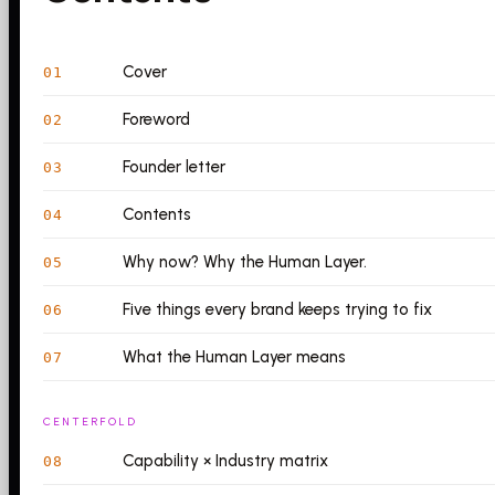
Cover
01
Foreword
02
Founder letter
03
Contents
04
Why now? Why the Human Layer.
05
Five things every brand keeps trying to fix
06
What the Human Layer means
07
CENTERFOLD
Capability × Industry matrix
08