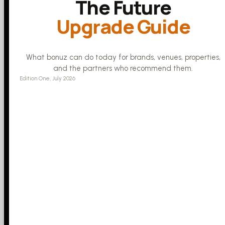
The Future
Upgrade Guide
What bonuz can do today for brands, venues, properties,
and the partners who recommend them.
Edition One, July 2026