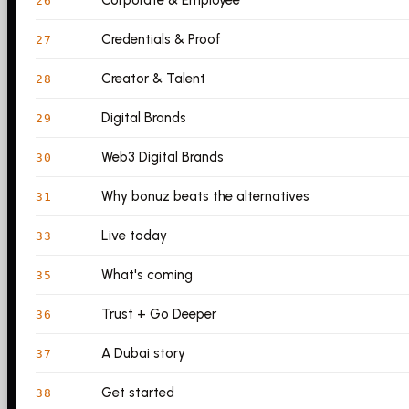
Corporate & Employee
26
Credentials & Proof
27
Creator & Talent
28
Digital Brands
29
Web3 Digital Brands
30
Why bonuz beats the alternatives
31
Live today
33
What's coming
35
Trust + Go Deeper
36
A Dubai story
37
Get started
38