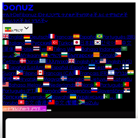
ዋሌት
DeFi
bonuz ID
ተደጋጋሚ ጥያቄዎች
ዝግጅቶች እና ተሞክሮዎች
ለብራንዶች እና ንግዶች
አማርኛ
English
Deutsch
Français
Español
Português (BR)
Italiano
Русский
Türkçe
日本語
한국어
中文
(简体)
Polski
ไทย
Tiếng Việt
Bahasa Indonesia
العربية
Afrikaans
አማርኛ
Български
Català
Čeština
Dansk
Ελληνικά
English (UK)
English (US)
Español (LatAm)
Español (España)
Eesti
فارسی
Suomi
Filipino
Français (CA)
Français (FR)
עברית
हिन्दी
Hrvatski
Magyar
Íslenska
Lietuvių
Latviešu
Bahasa Melayu
Nederlands
Norsk
Português
Português (PT)
Română
Slovenčina
Slovenščina
Српски
Svenska
Kiswahili
Українська
اردو
Yorùbá
中文 (香港)
中文 (繁體)
isiZulu
መተግበሪያውን ያግኙ →