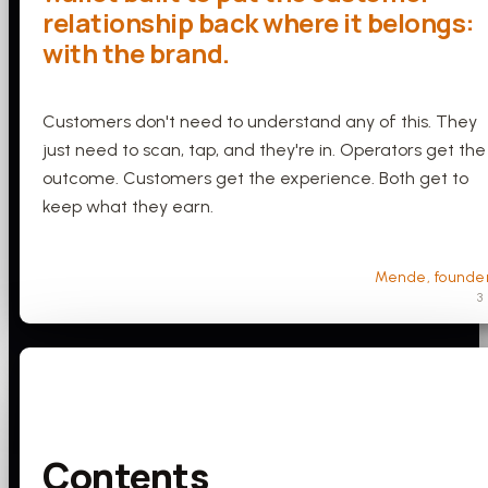
relationship back where it belongs:
with the brand.
Customers don't need to understand any of this. They
just need to scan, tap, and they're in. Operators get the
outcome. Customers get the experience. Both get to
keep what they earn.
Mende, founde
3
Contents