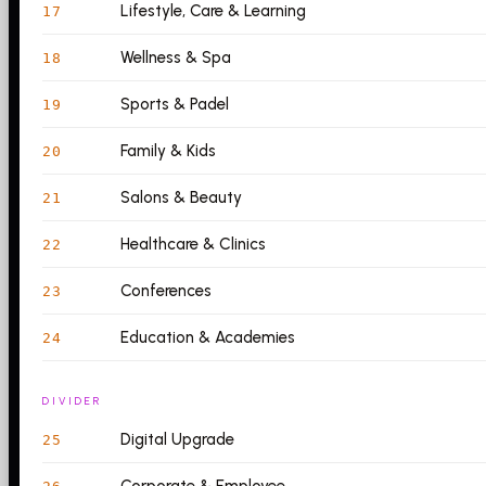
Lifestyle, Care & Learning
17
Wellness & Spa
18
Sports & Padel
19
Family & Kids
20
Salons & Beauty
21
Healthcare & Clinics
22
Conferences
23
Education & Academies
24
DIVIDER
Digital Upgrade
25