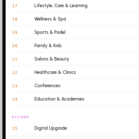
Lifestyle, Care & Learning
17
Wellness & Spa
18
Sports & Padel
19
Family & Kids
20
Salons & Beauty
21
Healthcare & Clinics
22
Conferences
23
Education & Academies
24
DIVIDER
Digital Upgrade
25