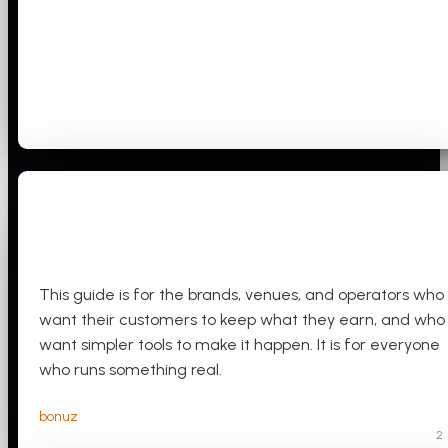
This guide is for the brands, venues, and operators who
want their customers to keep what they earn, and who
want simpler tools to make it happen. It is for everyone
who runs something real.
bonuz
2