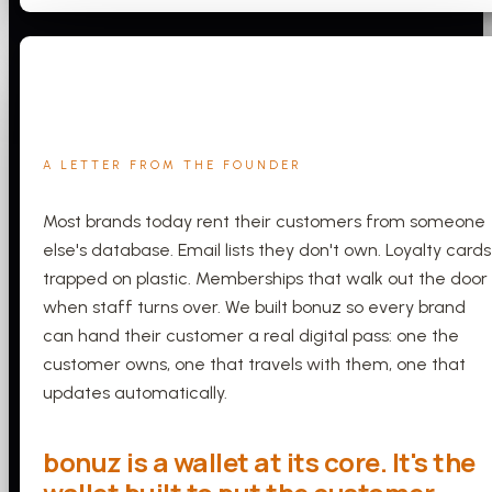
A LETTER FROM THE FOUNDER
Most brands today rent their customers from someone
else's database. Email lists they don't own. Loyalty cards
trapped on plastic. Memberships that walk out the door
when staff turns over. We built bonuz so every brand
can hand their customer a real digital pass: one the
customer owns, one that travels with them, one that
updates automatically.
bonuz is a wallet at its core. It's the