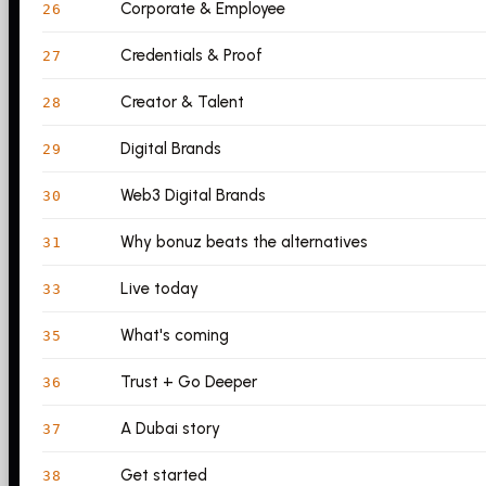
Corporate & Employee
26
Credentials & Proof
27
Creator & Talent
28
Digital Brands
29
Web3 Digital Brands
30
Why bonuz beats the alternatives
31
Live today
33
What's coming
35
Trust + Go Deeper
36
A Dubai story
37
Get started
38