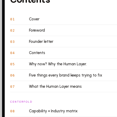
Cover
01
Foreword
02
Founder letter
03
Contents
04
Why now? Why the Human Layer.
05
Five things every brand keeps trying to fix
06
What the Human Layer means
07
CENTERFOLD
Capability × Industry matrix
08