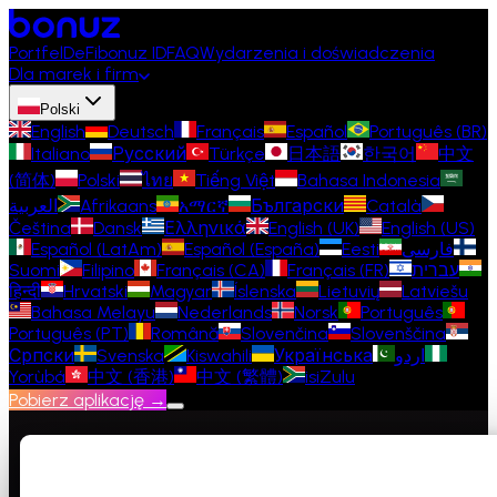
Portfel
DeFi
bonuz ID
FAQ
Wydarzenia i doświadczenia
Dla marek i firm
Polski
English
Deutsch
Français
Español
Português (BR)
Italiano
Русский
Türkçe
日本語
한국어
中文
(简体)
Polski
ไทย
Tiếng Việt
Bahasa Indonesia
العربية
Afrikaans
አማርኛ
Български
Català
Čeština
Dansk
Ελληνικά
English (UK)
English (US)
Español (LatAm)
Español (España)
Eesti
فارسی
Suomi
Filipino
Français (CA)
Français (FR)
עברית
हिन्दी
Hrvatski
Magyar
Íslenska
Lietuvių
Latviešu
Bahasa Melayu
Nederlands
Norsk
Português
Português (PT)
Română
Slovenčina
Slovenščina
Српски
Svenska
Kiswahili
Українська
اردو
Yorùbá
中文 (香港)
中文 (繁體)
isiZulu
Pobierz aplikację →