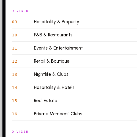
DIVIDER
Hospitality & Property
09
F&B & Restaurants
10
Events & Entertainment
11
Retail & Boutique
12
Nightlife & Clubs
13
Hospitality & Hotels
14
Real Estate
15
Private Members' Clubs
16
DIVIDER