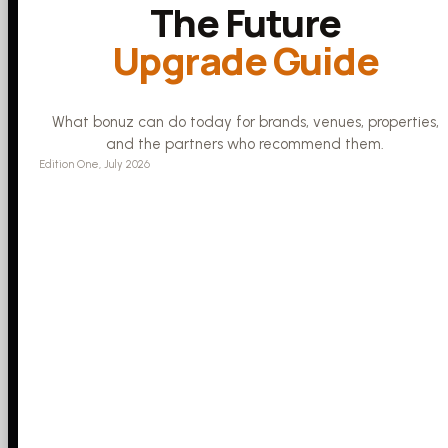
The Future
Upgrade Guide
What bonuz can do today for brands, venues, properties,
and the partners who recommend them.
Edition One, July 2026