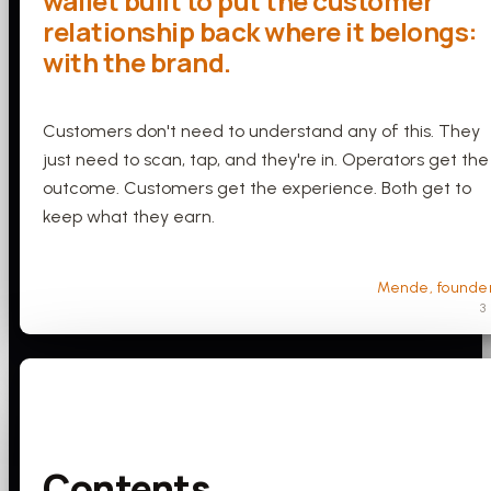
wallet built to put the customer
relationship back where it belongs:
with the brand.
Customers don't need to understand any of this. They
just need to scan, tap, and they're in. Operators get the
outcome. Customers get the experience. Both get to
keep what they earn.
Mende, founde
3
Contents