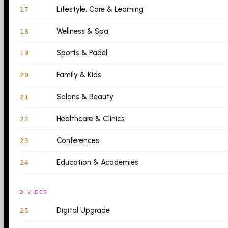
Lifestyle, Care & Learning
17
Wellness & Spa
18
Sports & Padel
19
Family & Kids
20
Salons & Beauty
21
Healthcare & Clinics
22
Conferences
23
Education & Academies
24
DIVIDER
Digital Upgrade
25