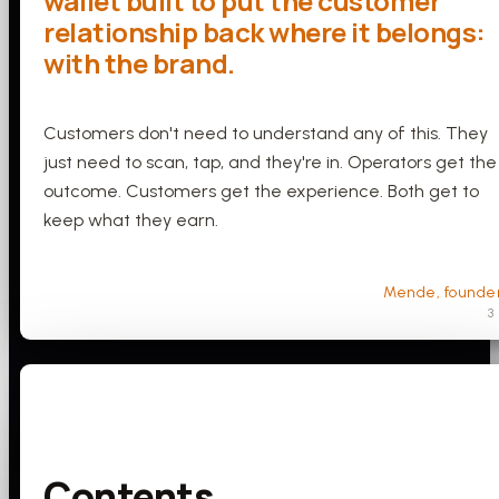
wallet built to put the customer
relationship back where it belongs:
with the brand.
Customers don't need to understand any of this. They
just need to scan, tap, and they're in. Operators get the
outcome. Customers get the experience. Both get to
keep what they earn.
Mende, founde
3
Contents