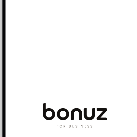
FOR BUSINESS