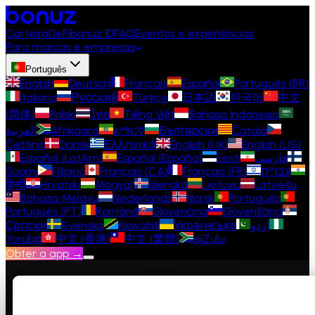
Carteira
DeFi
bonuz ID
FAQ
Eventos e experiências
Para marcas e empresas
Português
English
Deutsch
Français
Español
Português (BR)
Italiano
Русский
Türkçe
日本語
한국어
中文
(简体)
Polski
ไทย
Tiếng Việt
Bahasa Indonesia
العربية
Afrikaans
አማርኛ
Български
Català
Čeština
Dansk
Ελληνικά
English (UK)
English (US)
Español (LatAm)
Español (España)
Eesti
فارسی
Suomi
Filipino
Français (CA)
Français (FR)
עברית
हिन्दी
Hrvatski
Magyar
Íslenska
Lietuvių
Latviešu
Bahasa Melayu
Nederlands
Norsk
Português
Português (PT)
Română
Slovenčina
Slovenščina
Српски
Svenska
Kiswahili
Українська
اردو
Yorùbá
中文 (香港)
中文 (繁體)
isiZulu
Obter a app →