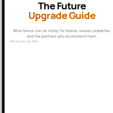
The Future
Upgrade Guide
What bonuz can do today for brands, venues, properties,
and the partners who recommend them.
Edition One, July 2026