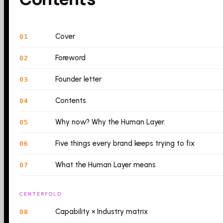
Cover
01
Foreword
02
Founder letter
03
Contents
04
Why now? Why the Human Layer.
05
Five things every brand keeps trying to fix
06
What the Human Layer means
07
CENTERFOLD
Capability × Industry matrix
08