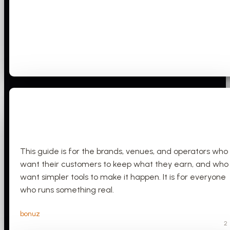
This guide is for the brands, venues, and operators who
want their customers to keep what they earn, and who
want simpler tools to make it happen. It is for everyone
who runs something real.
bonuz
2