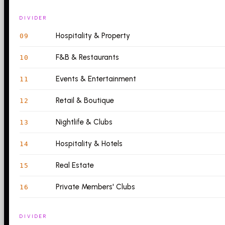
DIVIDER
Hospitality & Property
09
F&B & Restaurants
10
Events & Entertainment
11
Retail & Boutique
12
Nightlife & Clubs
13
Hospitality & Hotels
14
Real Estate
15
Private Members' Clubs
16
DIVIDER