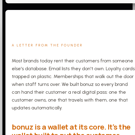
A LETTER FROM THE FOUNDER
Most brands today rent their customers from someone
else's database. Email lists they don't own. Loyalty cards
trapped on plastic. Memberships that walk out the door
when staff turns over. We built bonuz so every brand
can hand their customer a real digital pass: one the
customer owns, one that travels with them, one that
updates automatically.
bonuz is a wallet at its core. It's the