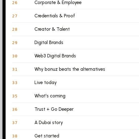
Corporate & Employee
26
Credentials & Proof
27
Creator & Talent
28
Digital Brands
29
Web3 Digital Brands
30
Why bonuz beats the alternatives
31
Live today
33
What's coming
35
Trust + Go Deeper
36
A Dubai story
37
Get started
38