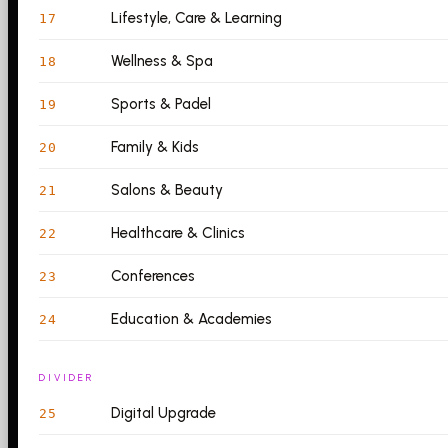
Lifestyle, Care & Learning
17
Wellness & Spa
18
Sports & Padel
19
Family & Kids
20
Salons & Beauty
21
Healthcare & Clinics
22
Conferences
23
Education & Academies
24
DIVIDER
Digital Upgrade
25