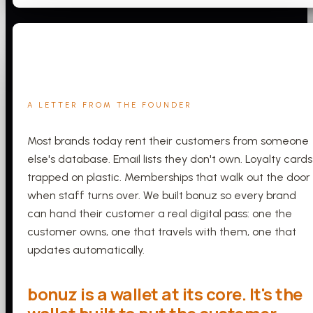
A LETTER FROM THE FOUNDER
Most brands today rent their customers from someone
else's database. Email lists they don't own. Loyalty cards
trapped on plastic. Memberships that walk out the door
when staff turns over. We built bonuz so every brand
can hand their customer a real digital pass: one the
customer owns, one that travels with them, one that
updates automatically.
bonuz is a wallet at its core. It's the