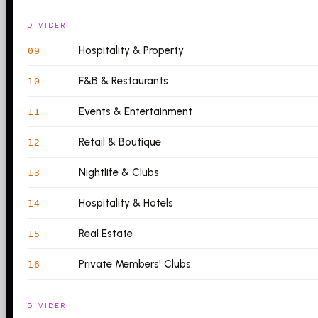
DIVIDER
Hospitality & Property
09
F&B & Restaurants
10
Events & Entertainment
11
Retail & Boutique
12
Nightlife & Clubs
13
Hospitality & Hotels
14
Real Estate
15
Private Members' Clubs
16
DIVIDER