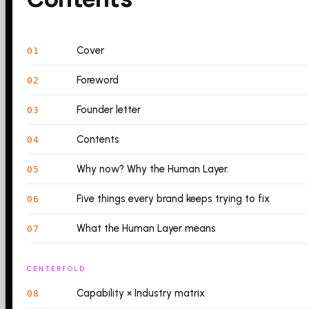
Cover
01
Foreword
02
Founder letter
03
Contents
04
Why now? Why the Human Layer.
05
Five things every brand keeps trying to fix
06
What the Human Layer means
07
CENTERFOLD
Capability × Industry matrix
08