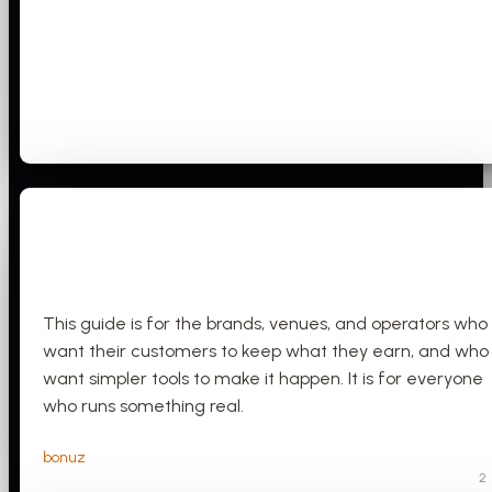
This guide is for the brands, venues, and operators who
want their customers to keep what they earn, and who
want simpler tools to make it happen. It is for everyone
who runs something real.
bonuz
2