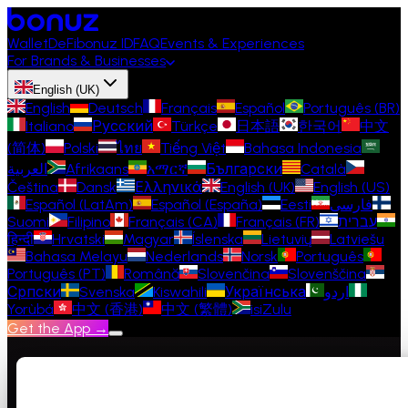
Wallet
DeFi
bonuz ID
FAQ
Events & Experiences
For Brands & Businesses
English (UK)
English
Deutsch
Français
Español
Português (BR)
Italiano
Русский
Türkçe
日本語
한국어
中文
(简体)
Polski
ไทย
Tiếng Việt
Bahasa Indonesia
العربية
Afrikaans
አማርኛ
Български
Català
Čeština
Dansk
Ελληνικά
English (UK)
English (US)
Español (LatAm)
Español (España)
Eesti
فارسی
Suomi
Filipino
Français (CA)
Français (FR)
עברית
हिन्दी
Hrvatski
Magyar
Íslenska
Lietuvių
Latviešu
Bahasa Melayu
Nederlands
Norsk
Português
Português (PT)
Română
Slovenčina
Slovenščina
Српски
Svenska
Kiswahili
Українська
اردو
Yorùbá
中文 (香港)
中文 (繁體)
isiZulu
Get the App →