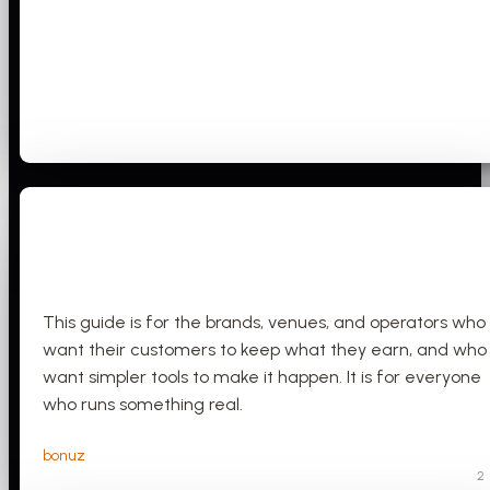
This guide is for the brands, venues, and operators who
want their customers to keep what they earn, and who
want simpler tools to make it happen. It is for everyone
who runs something real.
bonuz
2