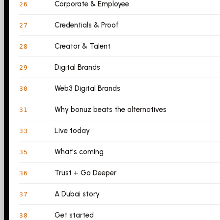
Corporate & Employee
26
Credentials & Proof
27
Creator & Talent
28
Digital Brands
29
Web3 Digital Brands
30
Why bonuz beats the alternatives
31
Live today
33
What's coming
35
Trust + Go Deeper
36
A Dubai story
37
Get started
38