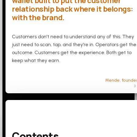
wallet built to put the customer
relationship back where it belongs:
with the brand.
Customers don't need to understand any of this. They
just need to scan, tap, and they're in. Operators get the
outcome. Customers get the experience. Both get to
keep what they earn.
Mende, founde
3
Contents