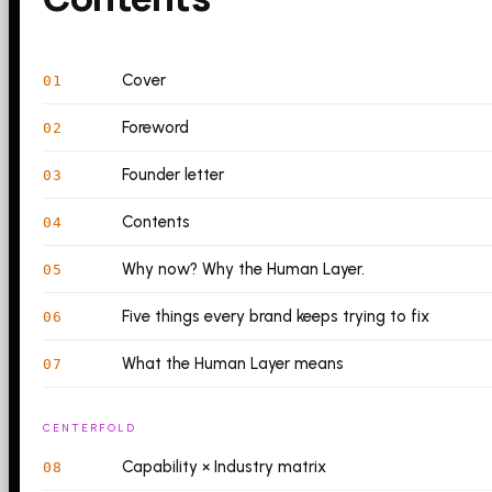
Cover
01
Foreword
02
Founder letter
03
Contents
04
Why now? Why the Human Layer.
05
Five things every brand keeps trying to fix
06
What the Human Layer means
07
CENTERFOLD
Capability × Industry matrix
08