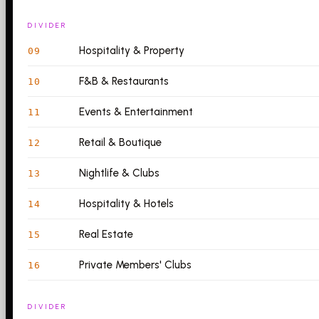
DIVIDER
Hospitality & Property
09
F&B & Restaurants
10
Events & Entertainment
11
Retail & Boutique
12
Nightlife & Clubs
13
Hospitality & Hotels
14
Real Estate
15
Private Members' Clubs
16
DIVIDER