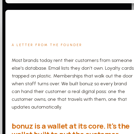
A LETTER FROM THE FOUNDER
Most brands today rent their customers from someone
else's database. Email lists they don't own. Loyalty cards
trapped on plastic. Memberships that walk out the door
when staff turns over. We built bonuz so every brand
can hand their customer a real digital pass: one the
customer owns, one that travels with them, one that
updates automatically.
bonuz is a wallet at its core. It's the