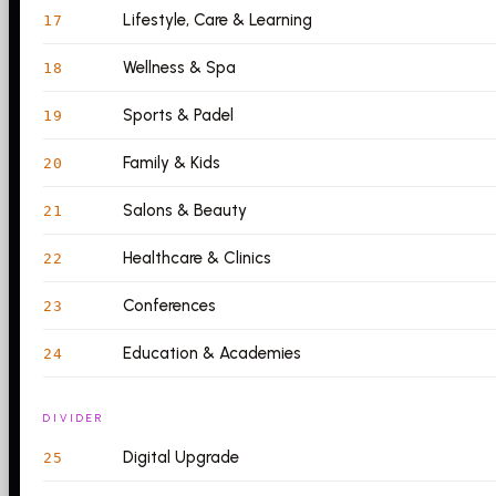
Lifestyle, Care & Learning
17
Wellness & Spa
18
Sports & Padel
19
Family & Kids
20
Salons & Beauty
21
Healthcare & Clinics
22
Conferences
23
Education & Academies
24
DIVIDER
Digital Upgrade
25