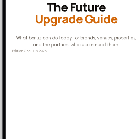
The Future
Upgrade Guide
What bonuz can do today for brands, venues, properties,
and the partners who recommend them.
Edition One, July 2026