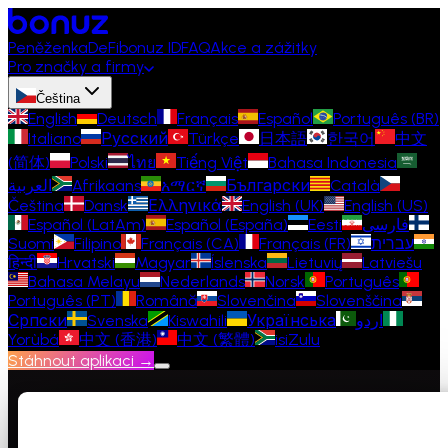
Peněženka
DeFi
bonuz ID
FAQ
Akce a zážitky
Pro značky a firmy
Čeština
English
Deutsch
Français
Español
Português (BR)
Italiano
Русский
Türkçe
日本語
한국어
中文
(简体)
Polski
ไทย
Tiếng Việt
Bahasa Indonesia
العربية
Afrikaans
አማርኛ
Български
Català
Čeština
Dansk
Ελληνικά
English (UK)
English (US)
Español (LatAm)
Español (España)
Eesti
فارسی
Suomi
Filipino
Français (CA)
Français (FR)
עברית
हिन्दी
Hrvatski
Magyar
Íslenska
Lietuvių
Latviešu
Bahasa Melayu
Nederlands
Norsk
Português
Português (PT)
Română
Slovenčina
Slovenščina
Српски
Svenska
Kiswahili
Українська
اردو
Yorùbá
中文 (香港)
中文 (繁體)
isiZulu
Stáhnout aplikaci →