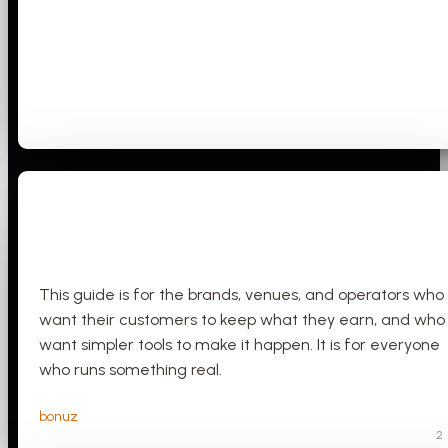
This guide is for the brands, venues, and operators who
want their customers to keep what they earn, and who
want simpler tools to make it happen. It is for everyone
who runs something real.
bonuz
2