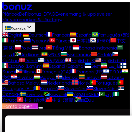
Plånbok
DeFi
bonuz ID
FAQ
Evenemang & upplevelser
För varumärken & företag
Svenska
English
Deutsch
Français
Español
Português (BR)
Italiano
Русский
Türkçe
日本語
한국어
中文
(简体)
Polski
ไทย
Tiếng Việt
Bahasa Indonesia
العربية
Afrikaans
አማርኛ
Български
Català
Čeština
Dansk
Ελληνικά
English (UK)
English (US)
Español (LatAm)
Español (España)
Eesti
فارسی
Suomi
Filipino
Français (CA)
Français (FR)
עברית
हिन्दी
Hrvatski
Magyar
Íslenska
Lietuvių
Latviešu
Bahasa Melayu
Nederlands
Norsk
Português
Português (PT)
Română
Slovenčina
Slovenščina
Српски
Svenska
Kiswahili
Українська
اردو
Yorùbá
中文 (香港)
中文 (繁體)
isiZulu
Hämta appen →