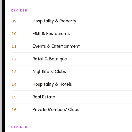
DIVIDER
Hospitality & Property
09
F&B & Restaurants
10
Events & Entertainment
11
Retail & Boutique
12
Nightlife & Clubs
13
Hospitality & Hotels
14
Real Estate
15
Private Members' Clubs
16
DIVIDER