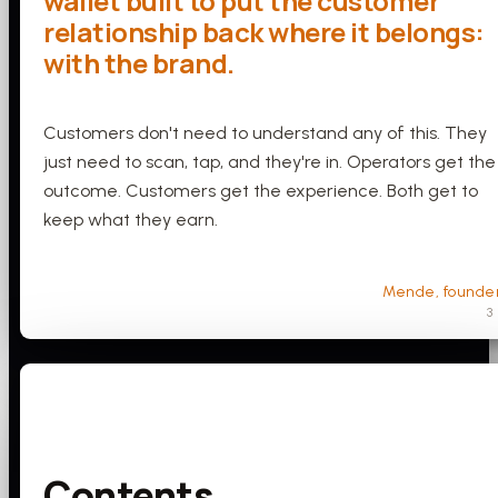
wallet built to put the customer
relationship back where it belongs:
with the brand.
Customers don't need to understand any of this. They
just need to scan, tap, and they're in. Operators get the
outcome. Customers get the experience. Both get to
keep what they earn.
Mende, founde
3
Contents