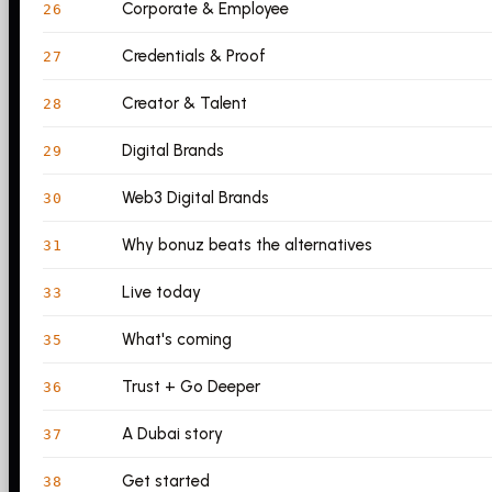
Corporate & Employee
26
Credentials & Proof
27
Creator & Talent
28
Digital Brands
29
Web3 Digital Brands
30
Why bonuz beats the alternatives
31
Live today
33
What's coming
35
Trust + Go Deeper
36
A Dubai story
37
Get started
38