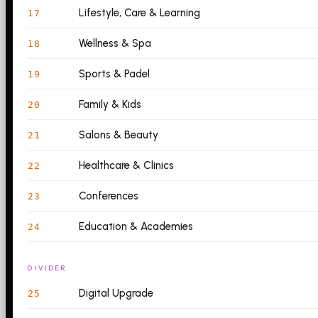
Lifestyle, Care & Learning
17
Wellness & Spa
18
Sports & Padel
19
Family & Kids
20
Salons & Beauty
21
Healthcare & Clinics
22
Conferences
23
Education & Academies
24
DIVIDER
Digital Upgrade
25