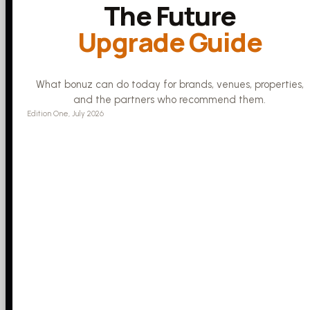
The Future
Upgrade Guide
What bonuz can do today for brands, venues, properties,
and the partners who recommend them.
Edition One, July 2026