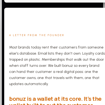
A LETTER FROM THE FOUNDER
Most brands today rent their customers from someone
else's database. Email lists they don't own. Loyalty cards
trapped on plastic. Memberships that walk out the door
when staff turns over. We built bonuz so every brand
can hand their customer a real digital pass: one the
customer owns, one that travels with them, one that
updates automatically.
bonuz is a wallet at its core. It's the