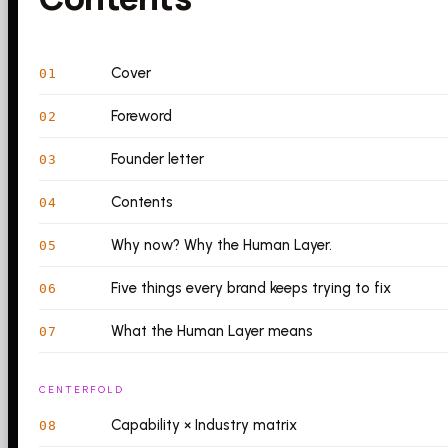
Cover
01
Foreword
02
Founder letter
03
Contents
04
Why now? Why the Human Layer.
05
Five things every brand keeps trying to fix
06
What the Human Layer means
07
CENTERFOLD
Capability × Industry matrix
08