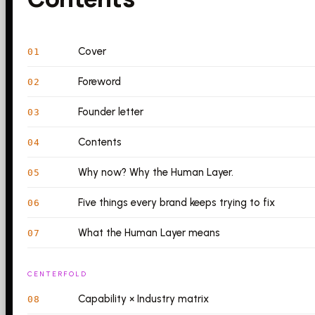
Cover
01
Foreword
02
Founder letter
03
Contents
04
Why now? Why the Human Layer.
05
Five things every brand keeps trying to fix
06
What the Human Layer means
07
CENTERFOLD
Capability × Industry matrix
08