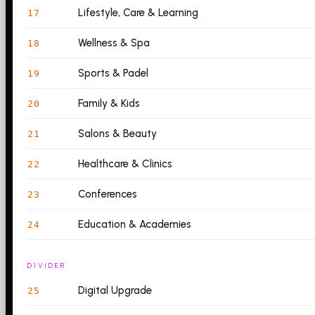
Lifestyle, Care & Learning
17
Wellness & Spa
18
Sports & Padel
19
Family & Kids
20
Salons & Beauty
21
Healthcare & Clinics
22
Conferences
23
Education & Academies
24
DIVIDER
Digital Upgrade
25