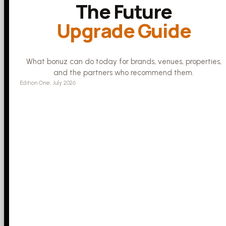
The Future
Upgrade Guide
What bonuz can do today for brands, venues, properties,
and the partners who recommend them.
Edition One, July 2026