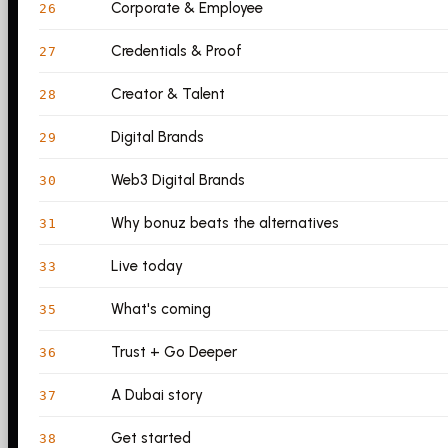
Corporate & Employee
26
Credentials & Proof
27
Creator & Talent
28
Digital Brands
29
Web3 Digital Brands
30
Why bonuz beats the alternatives
31
Live today
33
What's coming
35
Trust + Go Deeper
36
A Dubai story
37
Get started
38