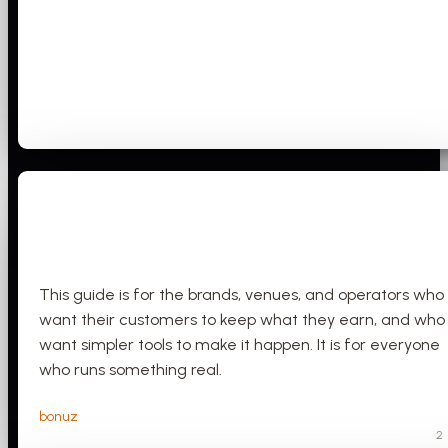
This guide is for the brands, venues, and operators who
want their customers to keep what they earn, and who
want simpler tools to make it happen. It is for everyone
who runs something real.
bonuz
2