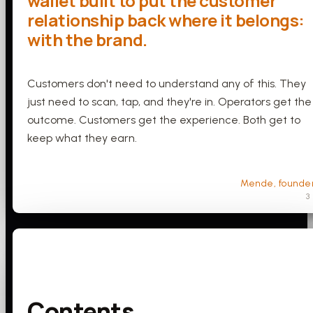
wallet built to put the customer
relationship back where it belongs:
with the brand.
Customers don't need to understand any of this. They
just need to scan, tap, and they're in. Operators get the
outcome. Customers get the experience. Both get to
keep what they earn.
Mende, founde
3
Contents