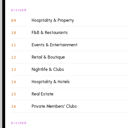
DIVIDER
Hospitality & Property
09
F&B & Restaurants
10
Events & Entertainment
11
Retail & Boutique
12
Nightlife & Clubs
13
Hospitality & Hotels
14
Real Estate
15
Private Members' Clubs
16
DIVIDER