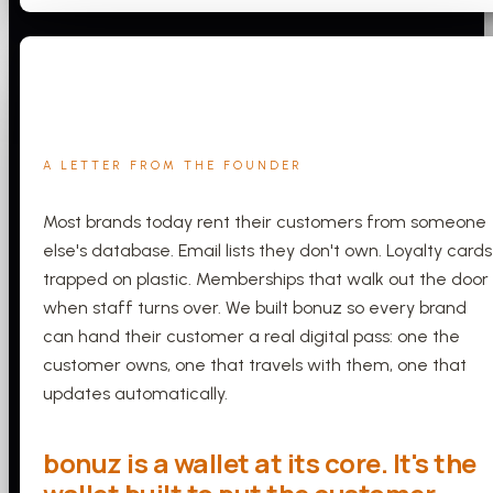
A LETTER FROM THE FOUNDER
Most brands today rent their customers from someone
else's database. Email lists they don't own. Loyalty cards
trapped on plastic. Memberships that walk out the door
when staff turns over. We built bonuz so every brand
can hand their customer a real digital pass: one the
customer owns, one that travels with them, one that
updates automatically.
bonuz is a wallet at its core. It's the