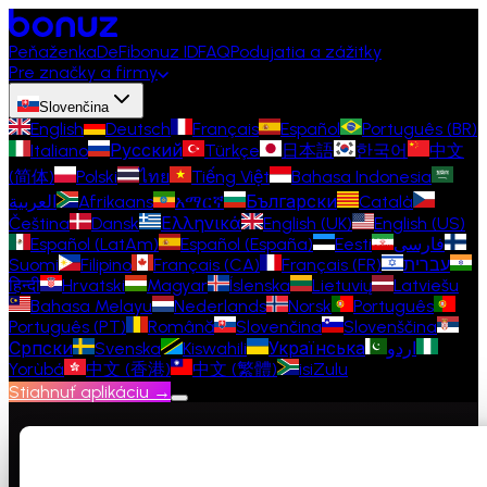
Peňaženka
DeFi
bonuz ID
FAQ
Podujatia a zážitky
Pre značky a firmy
Slovenčina
English
Deutsch
Français
Español
Português (BR)
Italiano
Русский
Türkçe
日本語
한국어
中文
(简体)
Polski
ไทย
Tiếng Việt
Bahasa Indonesia
العربية
Afrikaans
አማርኛ
Български
Català
Čeština
Dansk
Ελληνικά
English (UK)
English (US)
Español (LatAm)
Español (España)
Eesti
فارسی
Suomi
Filipino
Français (CA)
Français (FR)
עברית
हिन्दी
Hrvatski
Magyar
Íslenska
Lietuvių
Latviešu
Bahasa Melayu
Nederlands
Norsk
Português
Português (PT)
Română
Slovenčina
Slovenščina
Српски
Svenska
Kiswahili
Українська
اردو
Yorùbá
中文 (香港)
中文 (繁體)
isiZulu
Stiahnuť aplikáciu →