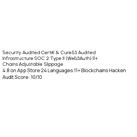
Security Audited
·
CertiK & Cure53 Audited
Infrastructure
·
SOC 2 Type II (Web3Auth)
·
11+
Chains
·
Adjustable Slippage
4.8 on App Store
·
24 Languages
·
11+ Blockchains
·
Hacken
Audit Score: 10/10