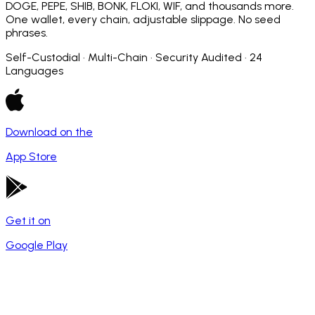
DOGE, PEPE, SHIB, BONK, FLOKI, WIF, and thousands more.
One wallet, every chain, adjustable slippage. No seed
phrases.
Self-Custodial · Multi-Chain · Security Audited · 24
Languages
Download on the
App Store
Get it on
Google Play