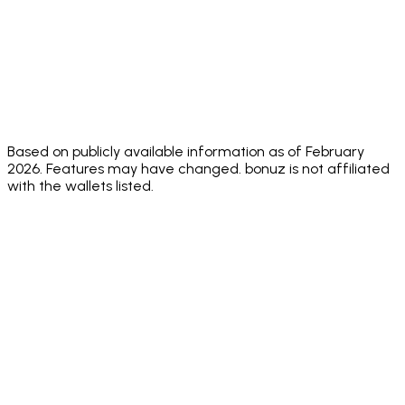
⚠️ Annual
⚠️ No
⚠️ No
Security
✅ Hacken
audit, no
public
public
Audit
10/10
public
score
audit sco
score
✅
⚠️
Face ID +
✅ Both
✅
Biometric
Biometric
Sending PIN
standard
Biometric
+
only
passcode
Based on publicly available information as of February
2026. Features may have changed. bonuz is not affiliated
with the wallets listed.