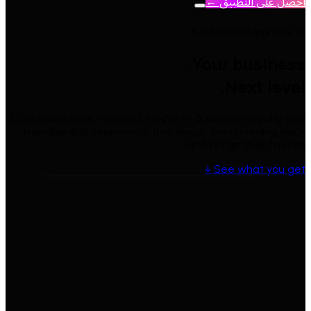
احصل على التطبيق ←
◎ Real World Upgrade
Your business.
Next level.
Customers scan, tap, and they're in. A smarter loyalty and
membership experience that keeps them coming back
and brings their friends.
See what you get ↓