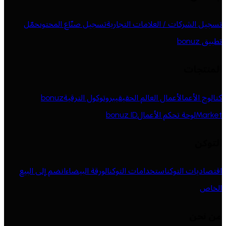
حمّل
تسجيل صنّاع المحتوى
تسجيل الشركات / العلامات التجارية
تطبيق bonuz
المنتجات
bonuz
بروتوكول الترقية
أعمال العالم الحقيقي
كتالوج الأعمال
bonuz ID
لوحة تحكم الأعمال
Market
التوكن
انضم إلى البيع
الورقة البيضاء
استخدامات التوكن
اقتصاديات التوكن
الخاص
من نحن