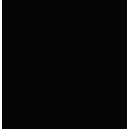
→
→
→