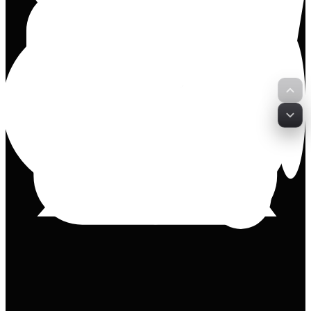
→
→
seen, rewarded, and remembered