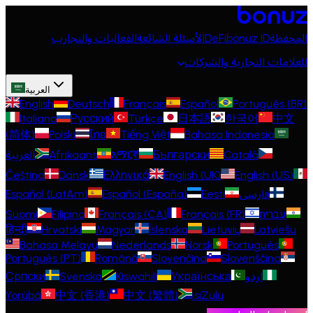
الفعاليات والتجارب
الأسئلة الشائعة
DeFi
bonuz ID
المحفظة
للعلامات التجارية والشركات
العربية
English
Deutsch
Français
Español
Português (BR)
Italiano
Русский
Türkçe
日本語
한국어
中文
(简体)
Polski
ไทย
Tiếng Việt
Bahasa Indonesia
العربية
Afrikaans
አማርኛ
Български
Català
Čeština
Dansk
Ελληνικά
English (UK)
English (US)
Español (LatAm)
Español (España)
Eesti
فارسی
Suomi
Filipino
Français (CA)
Français (FR)
עברית
हिन्दी
Hrvatski
Magyar
Íslenska
Lietuvių
Latviešu
Bahasa Melayu
Nederlands
Norsk
Português
Português (PT)
Română
Slovenčina
Slovenščina
Српски
Svenska
Kiswahili
Українська
اردو
Yorùbá
中文 (香港)
中文 (繁體)
isiZulu