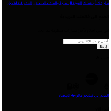
المدونة / الأخبار
·
الهوية البصرية والملف الصحفي
·
تطبيقك أو عملك
انضم إلى قائمتنا البريدية
ابقَ على اطلاع بآخر إصدارات منظومة bonuz.
إرسال
مبني على:
الورقة البيضاء
انضم إلى تيليجرام
ابدأ الآن