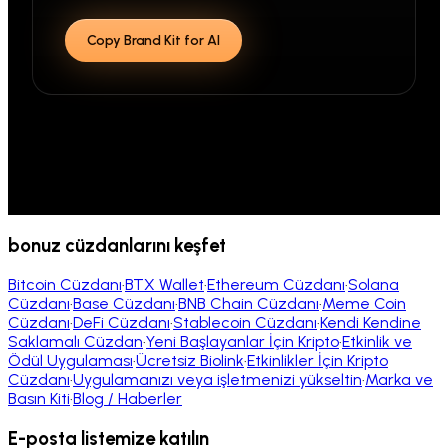
Copy Brand Kit for AI
bonuz cüzdanlarını keşfet
Bitcoin Cüzdanı
·
BTX Wallet
·
Ethereum Cüzdanı
·
Solana
Cüzdanı
·
Base Cüzdanı
·
BNB Chain Cüzdanı
·
Meme Coin
Cüzdanı
·
DeFi Cüzdanı
·
Stablecoin Cüzdanı
·
Kendi Kendine
Saklamalı Cüzdan
·
Yeni Başlayanlar İçin Kripto
·
Etkinlik ve
Ödül Uygulaması
·
Ücretsiz Biolink
·
Etkinlikler İçin Kripto
Cüzdanı
·
Uygulamanızı veya işletmenizi yükseltin
·
Marka ve
Basın Kiti
·
Blog / Haberler
E-posta listemize katılın