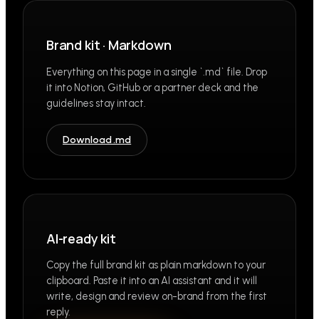
Brand kit · Markdown
Everything on this page in a single `.md` file. Drop
it into Notion, GitHub or a partner deck and the
guidelines stay intact.
Download .md
AI-ready kit
Copy the full brand kit as plain markdown to your
clipboard. Paste it into an AI assistant and it will
write, design and review on-brand from the first
reply.