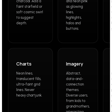
charcoal. Add a
and neon pink
faint starfield or
as glowing
soft cosmic swirl
lines,
to suggest
highlights,
depth.
halos and
buttons.
Charts
Imagery
Neon lines,
Abstract,
translucent fills,
data-and-
ultra-faint grid
connection
lines. Never
themes.
heavy chartjunk.
Diverse users,
from kids to
grandmothers,
interacting