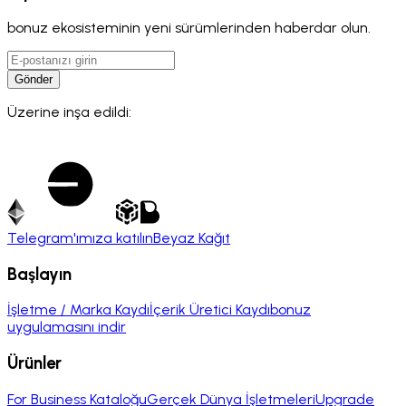
bonuz ekosisteminin yeni sürümlerinden haberdar olun.
Gönder
Üzerine inşa edildi:
Telegram'ımıza katılın
Beyaz Kağıt
Başlayın
İşletme / Marka Kaydı
İçerik Üretici Kaydı
bonuz
uygulamasını indir
Ürünler
For Business Kataloğu
Gerçek Dünya İşletmeleri
Upgrade