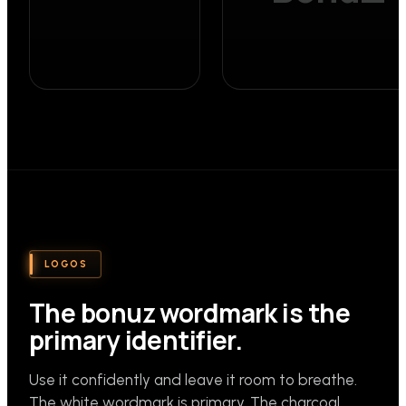
LOGOS
The bonuz wordmark is the
primary identifier.
Use it confidently and leave it room to breathe.
The white wordmark is primary. The charcoal