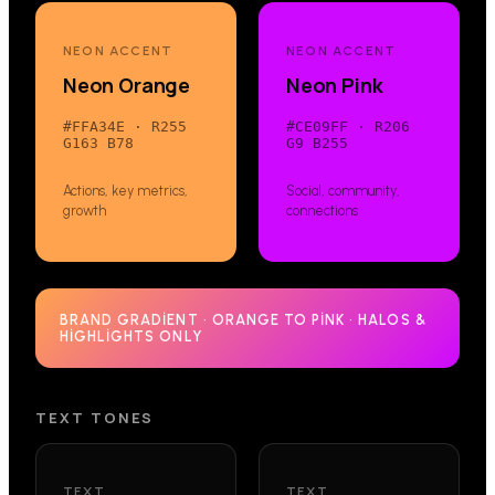
NEON ACCENT
NEON ACCENT
Neon Orange
Neon Pink
#FFA34E
·
R255
#CE09FF
·
R206
G163 B78
G9 B255
Actions, key metrics,
Social, community,
growth
connections
BRAND GRADIENT · ORANGE TO PINK · HALOS &
HIGHLIGHTS ONLY
TEXT TONES
TEXT
TEXT