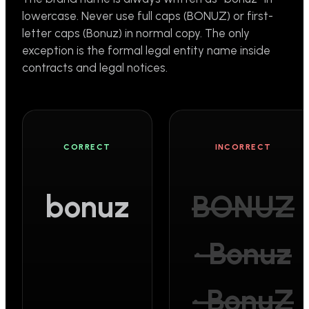
lowercase. Never use full caps (BONUZ) or first-
letter caps (Bonuz) in normal copy. The only
exception is the formal legal entity name inside
contracts and legal notices.
CORRECT
INCORRECT
bonuz
BONUZ
· Bonuz
· BonuZ