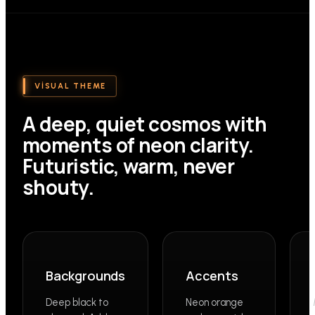
VISUAL THEME
A deep, quiet cosmos with
moments of neon clarity.
Futuristic, warm, never
shouty.
Backgrounds
Accents
Deep black to
Neon orange