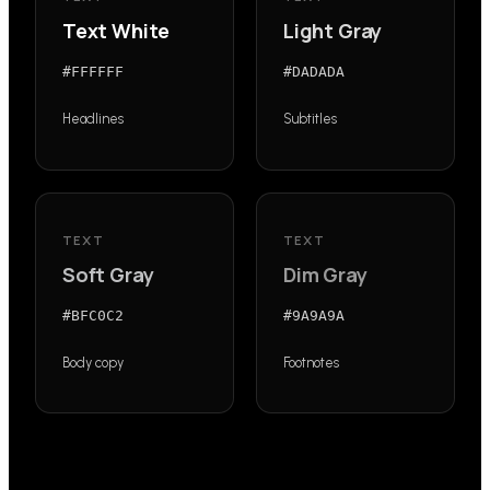
Text White
Light Gray
#FFFFFF
#DADADA
Headlines
Subtitles
TEXT
TEXT
Soft Gray
Dim Gray
#BFC0C2
#9A9A9A
Body copy
Footnotes