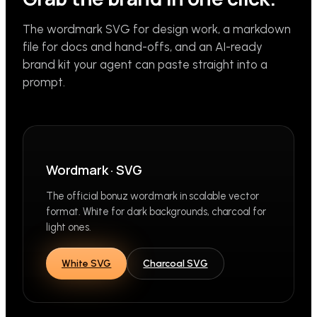
The wordmark SVG for design work, a markdown
file for docs and hand-offs, and an AI-ready
brand kit your agent can paste straight into a
prompt.
Wordmark · SVG
The official bonuz wordmark in scalable vector
format. White for dark backgrounds, charcoal for
light ones.
White SVG
Charcoal SVG