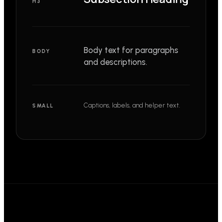
H3
Body text for paragraphs
BODY
and descriptions.
Captions, labels, and helper text.
SMALL