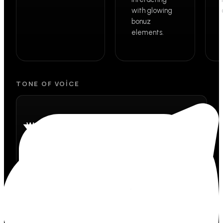
with glowing
bonuz
elements.
TONE OF VOICE
Warm
Like a friend that actually gets it.
Confident
We know what we're building, and we say so.