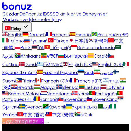
Cüzdan
DeFi
bonuz ID
SSS
Etkinlikler ve Deneyimler
Markalar ve İşletmeler İçin
Türkçe
English
Deutsch
Français
Español
Português (BR)
Italiano
Русский
Türkçe
日本語
한국어
中文
(简体)
Polski
ไทย
Tiếng Việt
Bahasa Indonesia
العربية
Afrikaans
አማርኛ
Български
Català
Čeština
Dansk
Ελληνικά
English (UK)
English (US)
Español (LatAm)
Español (España)
Eesti
فارسی
Suomi
Filipino
Français (CA)
Français (FR)
עברית
हिन्दी
Hrvatski
Magyar
Íslenska
Lietuvių
Latviešu
Bahasa Melayu
Nederlands
Norsk
Português
Português (PT)
Română
Slovenčina
Slovenščina
Српски
Svenska
Kiswahili
Українська
اردو
Yorùbá
中文 (香港)
中文 (繁體)
isiZulu
Uygulamayı indir →