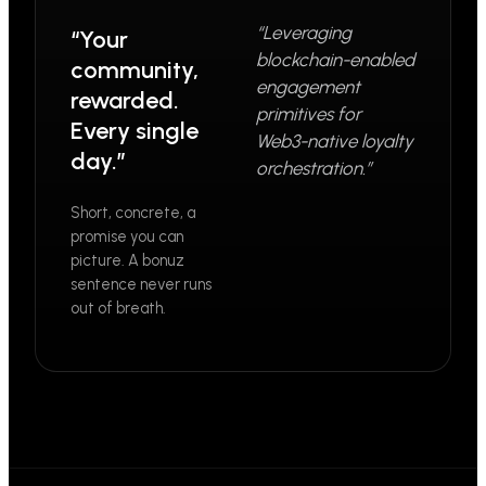
“Leveraging
“Your
blockchain-enabled
community,
engagement
rewarded.
primitives for
Every single
Web3-native loyalty
day.”
orchestration.”
Short, concrete, a
promise you can
picture. A bonuz
sentence never runs
out of breath.