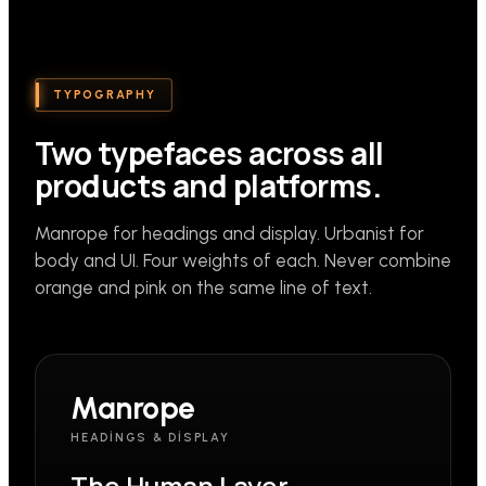
TYPOGRAPHY
Two typefaces across all
products and platforms.
Manrope for headings and display. Urbanist for
body and UI. Four weights of each. Never combine
orange and pink on the same line of text.
Manrope
HEADINGS & DISPLAY
The Human Layer