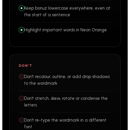
Keep bonuz lowercase everywhere, even at
the start of a sentence
Highlight important words in Neon Orange
DON'T
Don't recolour, outline, or add drop shadows
to the wordmark
Don't stretch, skew, rotate or condense the
letters
Don't re-type the wordmark in a different
font