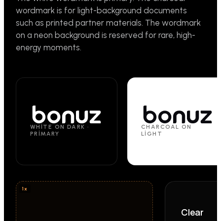
wordmark is for light-background documents
such as printed partner materials. The wordmark
on a neon background is reserved for rare, high-
energy moments.
WHITE ON DARK ·
CHARCOAL ON
PRIMARY
LIGHT
Clear