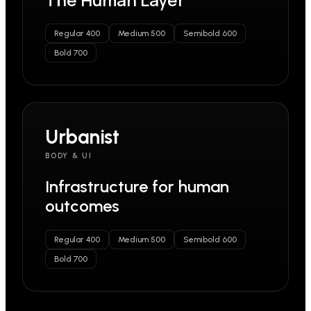
Regular 400
Medium 500
Semibold 600
Bold 700
Urbanist
BODY & UI
Infrastructure for human
outcomes
Regular 400
Medium 500
Semibold 600
Bold 700