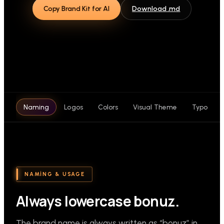
Copy Brand Kit for AI
Download .md
Naming
Logos
Colors
Visual Theme
Typograp
NAMING & USAGE
Always lowercase bonuz.
The brand name is always written as “bonuz” in