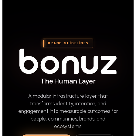
BRAND GUIDELINES
The Human Layer
A modular infrastructure layer that
transforms identity, intention, and
engagement into measurable outcomes for
people, communities, brands, and
ecosystems.