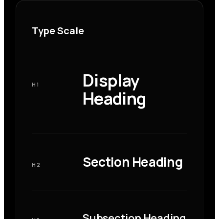
Type Scale
Display
H1
Heading
Section Heading
H2
Subsection Heading