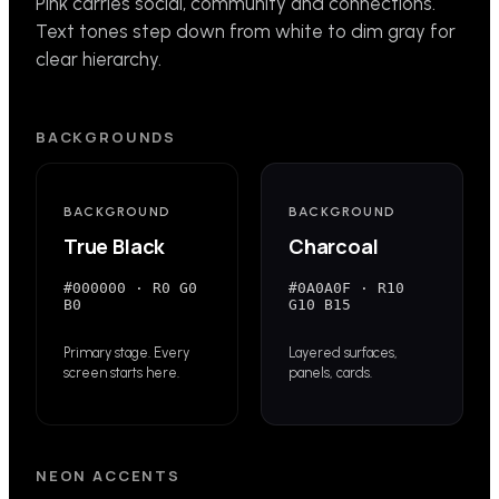
Pink carries social, community and connections.
Text tones step down from white to dim gray for
clear hierarchy.
BACKGROUNDS
BACKGROUND
BACKGROUND
True Black
Charcoal
#000000
·
R0 G0
#0A0A0F
·
R10
B0
G10 B15
Primary stage. Every
Layered surfaces,
screen starts here.
panels, cards.
NEON ACCENTS