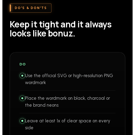
DO'S & DON'TS
Keep it tight and it always
looks like bonuz.
DO
Use the official SVG or high-resolution PNG
wordmark
Place the wordmark on black, charcoal or
the brand neons
Leave at least 1x of clear space on every
side