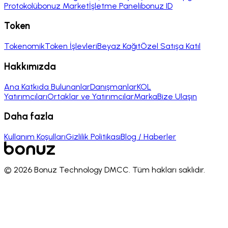
Protokolü
bonuz Market
İşletme Paneli
bonuz ID
Token
Tokenomik
Token İşlevleri
Beyaz Kağıt
Özel Satışa Katıl
Hakkımızda
Ana Katkıda Bulunanlar
Danışmanlar
KOL
Yatırımcıları
Ortaklar ve Yatırımcılar
Marka
Bize Ulaşın
Daha fazla
Kullanım Koşulları
Gizlilik Politikası
Blog / Haberler
© 2026 Bonuz Technology DMCC.
Tüm hakları saklıdır.