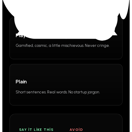
Playful
Gamified, cosmic, a little mischievous. Never cringe.
Plain
Short sentences. Real words. No startup jargon.
SAY IT LIKE THIS
AVOID