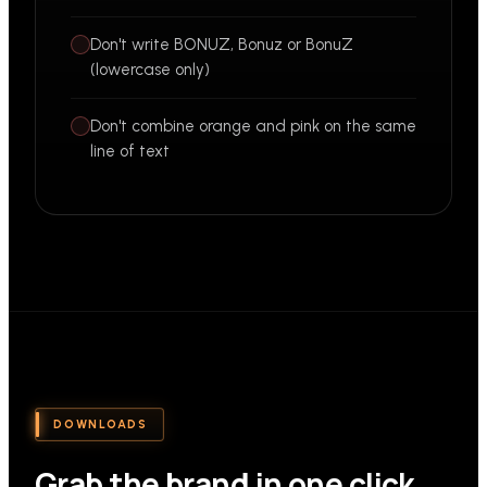
Don't write BONUZ, Bonuz or BonuZ
(lowercase only)
Don't combine orange and pink on the same
line of text
DOWNLOADS
Grab the brand in one click.