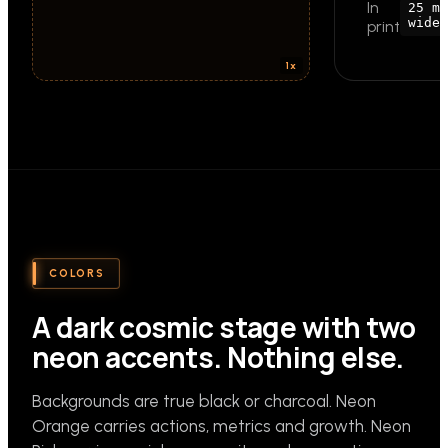
In
25 mm
wide
print
COLORS
A dark cosmic stage with two
neon accents. Nothing else.
Backgrounds are true black or charcoal. Neon
Orange carries actions, metrics and growth. Neon